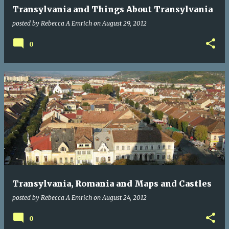
Transylvania and Things About Transylvania
posted by
Rebecca A Emrich
on
August 29, 2012
0
Transylvania, Romania and Maps and Castles
posted by
Rebecca A Emrich
on
August 24, 2012
0