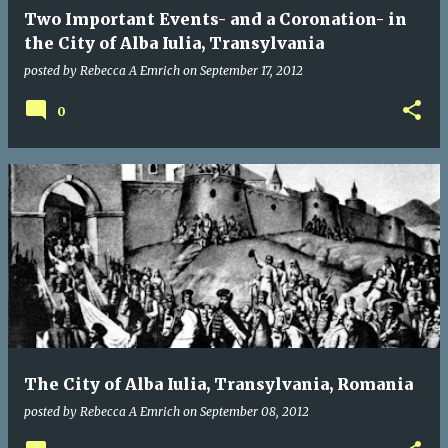
Two Important Events- and a Coronation- in
the City of Alba Iulia, Transylvania
posted by
Rebecca A Emrich
on
September 17, 2012
0
The City of Alba Iulia, Transylvania, Romania
posted by
Rebecca A Emrich
on
September 08, 2012