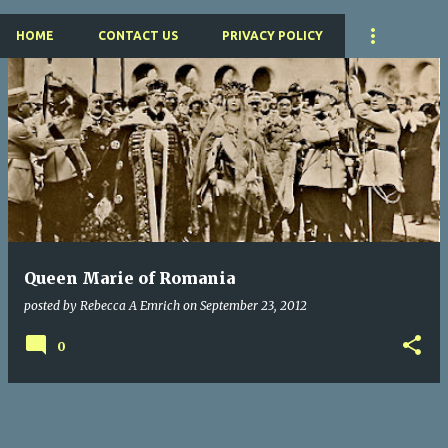
HOME
CONTACT US
PRIVACY POLICY
P
o
s
t
s
Queen Marie of Romania
posted by
Rebecca A Emrich
on
September 23, 2012
0