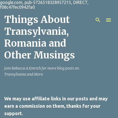
google.com, pub-5726518328957215, DIRECT,
Skip to main content
f08c47fec0942fa0
Things About
Transylvania,
Romania and
Other Musings
Join Rebecca A Emrich for more blog posts on
Transylvania and More
We may use affiliate links in our posts and may
earn a commission on them, thanks for your
support.