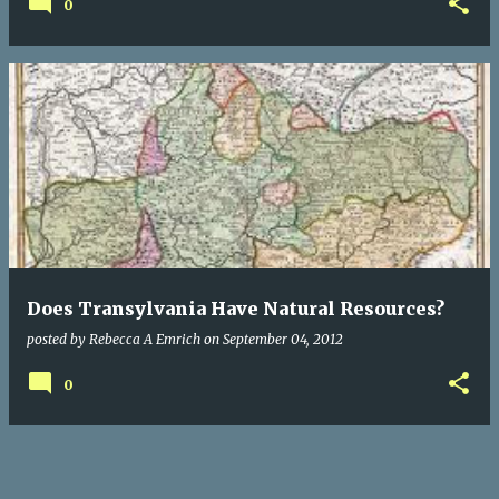
0
Does Transylvania Have Natural Resources?
posted by
Rebecca A Emrich
on
September 04, 2012
0