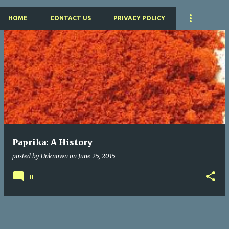
HOME
CONTACT US
PRIVACY POLICY
P
o
s
t
s
Paprika: A History
posted by
Unknown
on
June 25, 2015
0