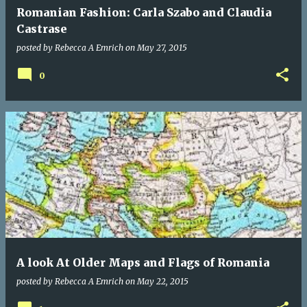
Romanian Fashion: Carla Szabo and Claudia
Castrase
posted by
Rebecca A Emrich
on
May 27, 2015
0
A look At Older Maps and Flags of Romania
posted by
Rebecca A Emrich
on
May 22, 2015