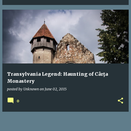
Transylvania Legend: Haunting of Cârţa
Monastery
posted by
Unknown
on
June 02, 2015
0