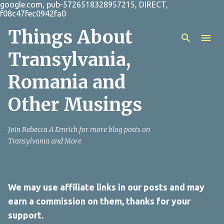
google.com, pub-5726518328957215, DIRECT,
Skip to main content
f08c47fec0942fa0
Things About
Transylvania,
Romania and
Other Musings
Join Rebecca A Emrich for more blog posts on
Transylvania and More
We may use affiliate links in our posts and may
earn a commission on them, thanks for your
support.