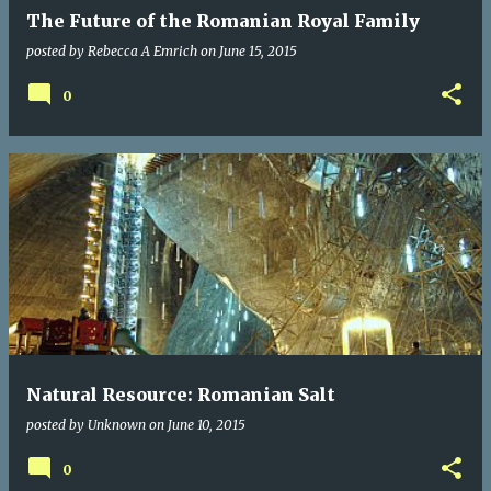
The Future of the Romanian Royal Family
posted by
Rebecca A Emrich
on
June 15, 2015
0
Natural Resource: Romanian Salt
posted by
Unknown
on
June 10, 2015
0