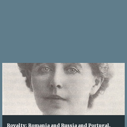
Royalty: Romania and Russia and Portugal.