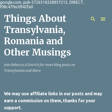
google.com, pub-5726518328957215, DIRECT,
Skip to main content
f08c47fec0942fa0
Things About
Transylvania,
Romania and
Other Musings
Join Rebecca A Emrich for more blog posts on
Transylvania and More
We may use affiliate links in our posts and may
earn a commission on them, thanks for your
support.