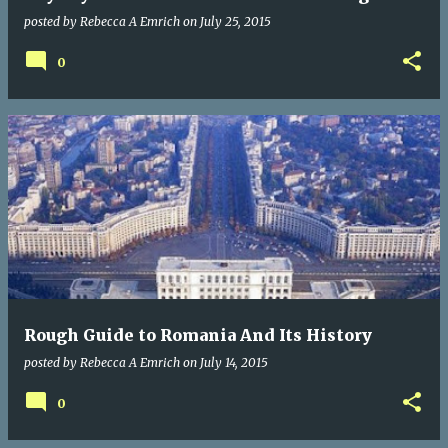
posted by
Rebecca A Emrich
on
July 25, 2015
0
Rough Guide to Romania And Its History
posted by
Rebecca A Emrich
on
July 14, 2015
0