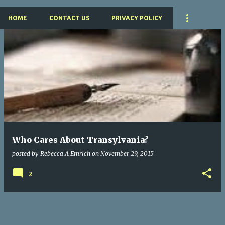
HOME
CONTACT US
PRIVACY POLICY
P
o
s
t
s
Who Cares About Transylvania?
posted by
Rebecca A Emrich
on
November 29, 2015
2