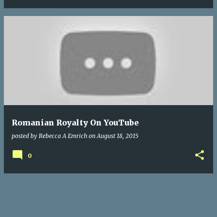
Romanian Royalty On YouTube
posted by
Rebecca A Emrich
on
August 18, 2015
0