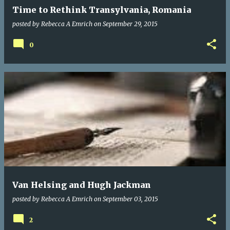
Time to Rethink Transylvania, Romania
posted by
Rebecca A Emrich
on
September 29, 2015
0
Van Helsing and Hugh Jackman
posted by
Rebecca A Emrich
on
September 03, 2015
2