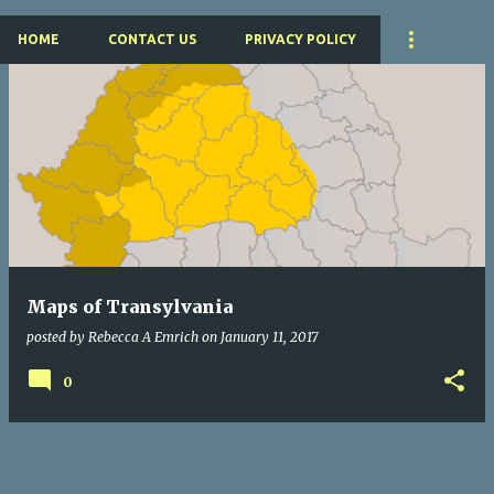
HOME
CONTACT US
PRIVACY POLICY
P
o
s
t
s
Maps of Transylvania
posted by
Rebecca A Emrich
on
January 11, 2017
0