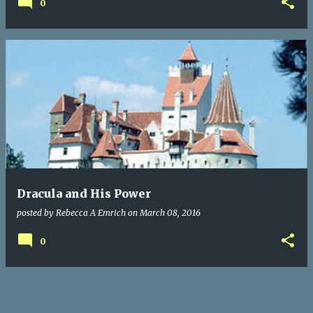
0
Dracula and His Power
posted by
Rebecca A Emrich
on
March 08, 2016
0