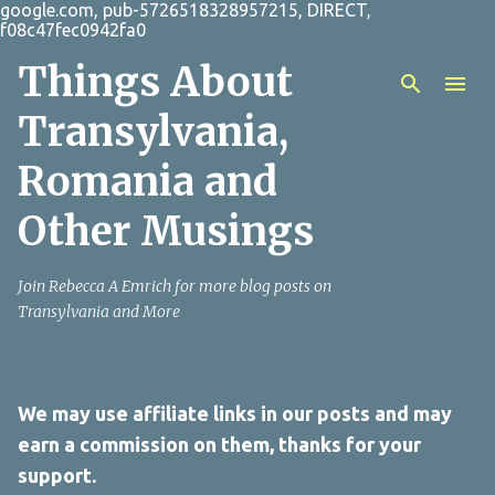
google.com, pub-5726518328957215, DIRECT,
Skip to main content
f08c47fec0942fa0
Things About
Transylvania,
Romania and
Other Musings
Join Rebecca A Emrich for more blog posts on
Transylvania and More
We may use affiliate links in our posts and may
earn a commission on them, thanks for your
support.