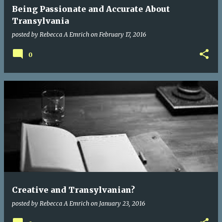
Being Passionate and Accurate About
Transylvania
posted by
Rebecca A Emrich
on
February 17, 2016
0
Creative and Transylvanian?
posted by
Rebecca A Emrich
on
January 23, 2016