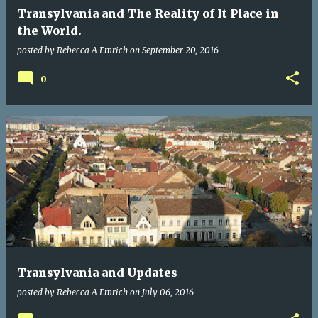
Transylvania and The Reality of It Place in
the World.
posted by
Rebecca A Emrich
on
September 20, 2016
0
Transylvania and Updates
posted by
Rebecca A Emrich
on
July 06, 2016