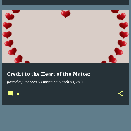
Credit to the Heart of the Matter
posted by
Rebecca A Emrich
on
March 03, 2017
0