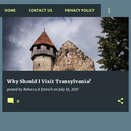
HOME
CONTACT US
PRIVACY POLICY
P
o
s
t
s
Why Should I Visit Transylvania?
posted by
Rebecca A Emrich
on
July 16, 2017
0