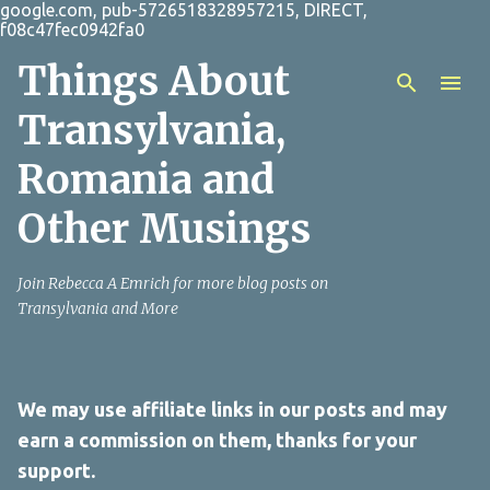
google.com, pub-5726518328957215, DIRECT,
Skip to main content
f08c47fec0942fa0
Things About
Transylvania,
Romania and
Other Musings
Join Rebecca A Emrich for more blog posts on
Transylvania and More
We may use affiliate links in our posts and may
earn a commission on them, thanks for your
support.