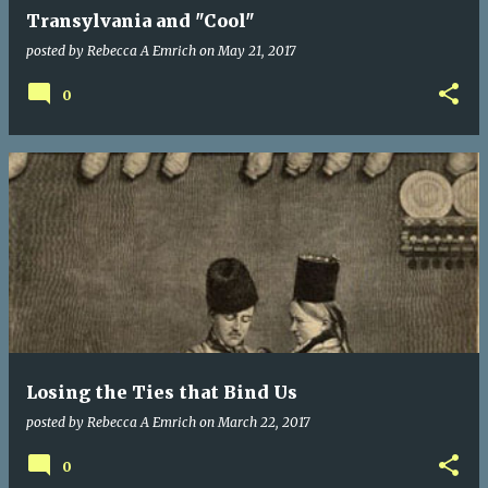
Transylvania and "Cool"
posted by
Rebecca A Emrich
on
May 21, 2017
0
Losing the Ties that Bind Us
posted by
Rebecca A Emrich
on
March 22, 2017
0