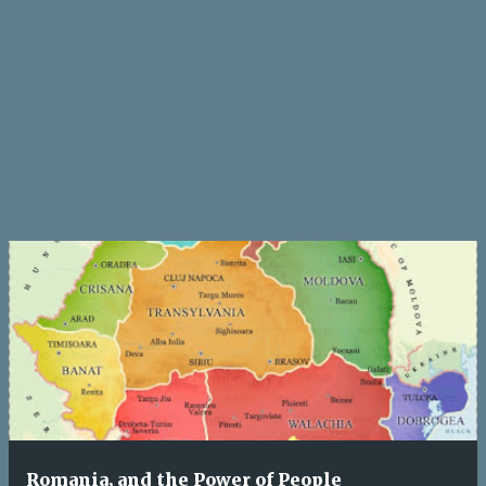
Romania, and the Power of People