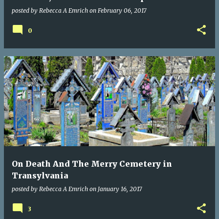
posted by
Rebecca A Emrich
on
February 06, 2017
0
On Death And The Merry Cemetery in
Transylvania
posted by
Rebecca A Emrich
on
January 16, 2017
3