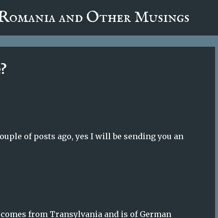
fa0
 Romania and Other Musings
Skip to main content
e?
ple of posts ago, yes I will be sending you an
ily comes from Transylvania and is of German