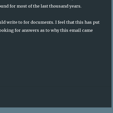
und for most of the last thousand years.
d write to for documents. I feel that this has put
e looking for answers as to why this email came