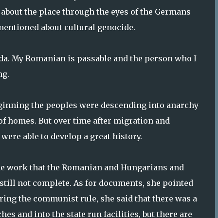
 about the place through the eyes of the Germans
 mentioned about cultural genocide.
da. My Romanian is passable and the person who I
ng.
eginning the peoples were descending into anarchy
of homes. But over time after migration and
were able to develop a great history.
 the work that the Romanian and Hungarians and
 still not complete. As for documents, she pointed
uring the communist rule, she said that there was a
 and into the state run facilities, but there are