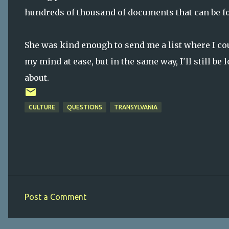
hundreds of thousand of documents that can be fo
She was kind enough to send me a list where I coul
my mind at ease, but in the same way, I'll still b
about.
CULTURE
QUESTIONS
TRANSYLVANIA
Post a Comment
C
o