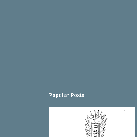
Popular Posts