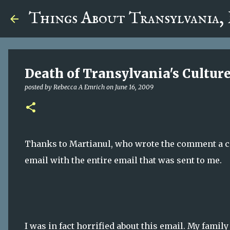
google.com, pub-5726518328957215, DIRECT, f08c47fec0942
Things About Transylvania,
Death of Transylvania's Cultur
posted by
Rebecca A Emrich
on
June 16, 2009
Thanks to Martianul, who wrote the comment a cou
email with the entire email that was sent to me.
I was in fact horrified about this email. My fam