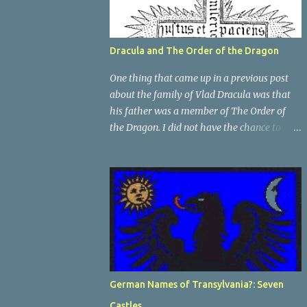
Dracula and The Order of the Dragon
One thing that came up in a previous post
about the family of Vlad Dracula was that
his father was a member of The Order of
the Dragon. I did not have the chance to
elaborate on The Order in the previous post,
so I thought I would talk about it for this
post; it plays a large part in Vlad Tepes'
family. The Order of the Dragon was
created by the Holy Roman Emperor
Sigismund in 1408. It was created to be like
the St. George Order from 1318. The Order
was created while Sigismund was still
reigning as King of Hungary. It appears that
German Names of Transylvania?: Seven
his wife Queen Barbara had some input as
Castles