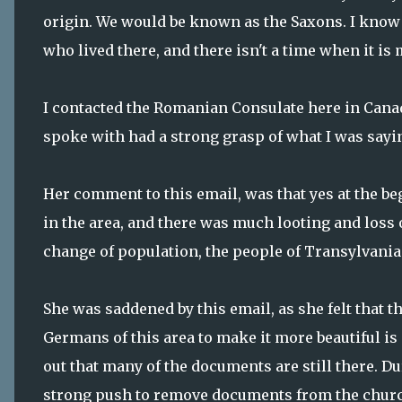
origin. We would be known as the Saxons. I know
who lived there, and there isn't a time when it is
I contacted the Romanian Consulate here in Cana
spoke with had a strong grasp of what I was sayi
Her comment to this email, was that yes at the b
in the area, and there was much looting and loss 
change of population, the people of Transylvania 
She was saddened by this email, as she felt that
Germans of this area to make it more beautiful is
out that many of the documents are still there. D
strong push to remove documents from the churches