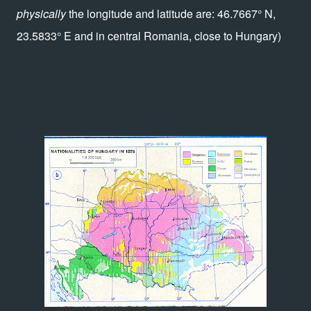
physically
the longitude and latitude are: 46.7667° N,
23.5833° E and in central Romania, close to Hungary)