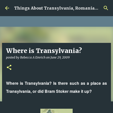
google.com, pub-5726518328957215, DIRECT,
Skip to main content
f08c47fec0942fa0
Things About Transylvania, Romania and Other Musings
Where is Transylvania?
posted by
Rebecca A Emrich
on
June 29, 2009
Where is Transylvania? Is there such as a place as
Transylvania, or did Bram Stoker make it up?