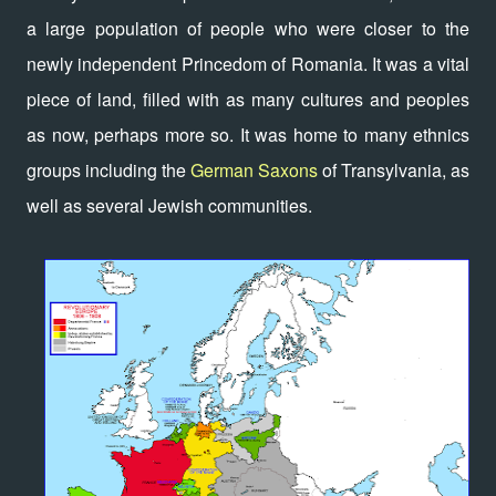
a large population of people who were closer to the
newly independent Princedom of Romania. It was a vital
piece of land, filled with as many cultures and peoples
as now, perhaps more so. It was home to many ethnics
groups including the
German Saxons
of Transylvania, as
well as several Jewish communities.