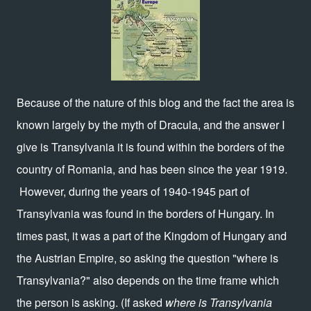
Because of the nature of this blog and the fact the area is
known largely by the myth of Dracula, and the answer I
give is Transylvania it is found within the borders of the
country of Romania, and has been since the year 1919.
However, during the years of 1940-1945 part of
Transylvania was found in the borders of Hungary. In
times past, it was a part of the Kingdom of Hungary and
the Austrian Empire, so asking the question "where is
Transylvania?" also depends on the time frame which
the person is asking. (If asked
where is Transylvania