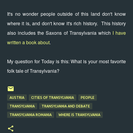
It's no wonder people outside of this land don't know
where it is, and don't know it's rich history. This history
also includes the Saxons of Transylvania which
I have
written a book about
.
My question for Today is this: What is your most favorite
folk tale of Transylvania?
AUSTRIA
CITIES OF TRANSYLVANIA
PEOPLE
TRANSYLVANIA
TRANSYLVANIA AND DEBATE
TRANSYLVANIA ROMANIA
WHERE IS TRANSYLVANIA