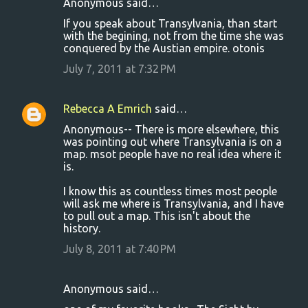
Anonymous said…
If you speak about Transylvania, than start
with the begining, not from the time she was
conquered by the Austian empire. otonis
July 7, 2011 at 7:32 PM
Rebecca A Emrich
said…
Anonymous-- There is more elsewhere, this
was pointing out where Transylvania is on a
map. msot people have no real idea where it
is.
I know this as countless times most people
will ask me where is Transylvania, and I have
to pull out a map. This isn't about the
history.
July 8, 2011 at 7:40 PM
Anonymous said…