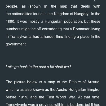
people, as shown in the map that deals with
the nationalities found in the Kingdom of Hungary. In the
1880, it was mostly a Hungarian population, but these
numbers might be off considering that a Romanian living
in Transylvania had a harder time finding a place in the
government.
Let's go back in the past a bit shall we?
The picture below is a map of the Empire of Austria,
which was also known as the Austro-Hungarian Empire,
before 1919, and the First World War. At that time,
Transylvania was a province within its borders, but it had