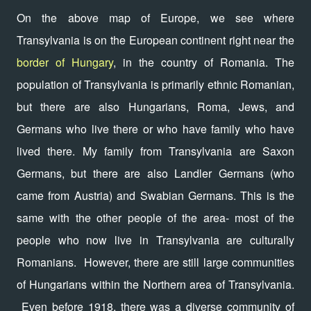
On the above map of Europe, we see where
Transylvania is on the European continent right near the
border of Hungary
, in the country of Romania. The
population of Transylvania is primarily ethnic Romanian,
but there are also Hungarians, Roma, Jews, and
Germans who live there or who have family who have
lived there. My family from Transylvania are Saxon
Germans, but there are also Landler Germans (who
came from Austria) and Swabian Germans. This is the
same with the other people of the area- most of the
people who now live in Transylvania are culturally
Romanians. However, there are still large communities
of Hungarians within the Northern area of Transylvania.
Even before 1918, there was a diverse community of