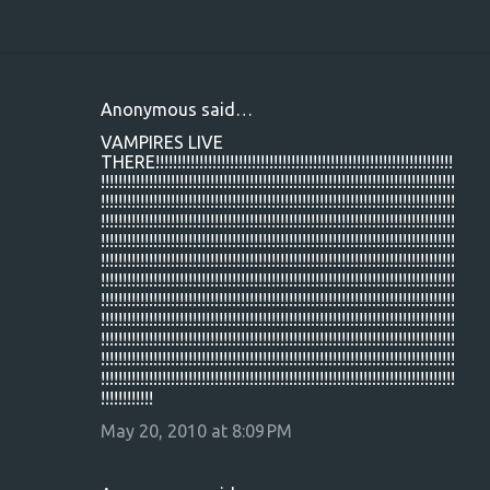
Anonymous said…
C
VAMPIRES LIVE
o
THERE!!!!!!!!!!!!!!!!!!!!!!!!!!!!!!!!!!!!!!!!!!!!!!!!!!!!!!!!!!!!!!!!!!!!
!!!!!!!!!!!!!!!!!!!!!!!!!!!!!!!!!!!!!!!!!!!!!!!!!!!!!!!!!!!!!!!!!!!!!!!!!!!!!!!!!
m
!!!!!!!!!!!!!!!!!!!!!!!!!!!!!!!!!!!!!!!!!!!!!!!!!!!!!!!!!!!!!!!!!!!!!!!!!!!!!!!!!
m
!!!!!!!!!!!!!!!!!!!!!!!!!!!!!!!!!!!!!!!!!!!!!!!!!!!!!!!!!!!!!!!!!!!!!!!!!!!!!!!!!
!!!!!!!!!!!!!!!!!!!!!!!!!!!!!!!!!!!!!!!!!!!!!!!!!!!!!!!!!!!!!!!!!!!!!!!!!!!!!!!!!
e
!!!!!!!!!!!!!!!!!!!!!!!!!!!!!!!!!!!!!!!!!!!!!!!!!!!!!!!!!!!!!!!!!!!!!!!!!!!!!!!!!
n
!!!!!!!!!!!!!!!!!!!!!!!!!!!!!!!!!!!!!!!!!!!!!!!!!!!!!!!!!!!!!!!!!!!!!!!!!!!!!!!!!
!!!!!!!!!!!!!!!!!!!!!!!!!!!!!!!!!!!!!!!!!!!!!!!!!!!!!!!!!!!!!!!!!!!!!!!!!!!!!!!!!
t
!!!!!!!!!!!!!!!!!!!!!!!!!!!!!!!!!!!!!!!!!!!!!!!!!!!!!!!!!!!!!!!!!!!!!!!!!!!!!!!!!
s
!!!!!!!!!!!!!!!!!!!!!!!!!!!!!!!!!!!!!!!!!!!!!!!!!!!!!!!!!!!!!!!!!!!!!!!!!!!!!!!!!
!!!!!!!!!!!!!!!!!!!!!!!!!!!!!!!!!!!!!!!!!!!!!!!!!!!!!!!!!!!!!!!!!!!!!!!!!!!!!!!!!
!!!!!!!!!!!!!!!!!!!!!!!!!!!!!!!!!!!!!!!!!!!!!!!!!!!!!!!!!!!!!!!!!!!!!!!!!!!!!!!!!
!!!!!!!!!!!!
May 20, 2010 at 8:09 PM