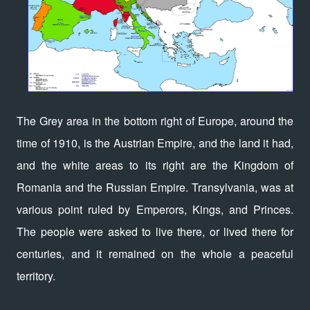
The Grey area in the bottom right of Europe, around the
time of 1910, is the Austrian Empire, and the land it had,
and the white areas to its right are the Kingdom of
Romania and the Russian Empire. Transylvania, was at
various point ruled by Emperors, Kings, and Princes.
The people were asked to live there, or lived there for
centuries, and it remained on the whole a peaceful
territory.