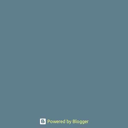
Powered by Blogger