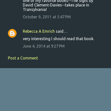
one of my favorite books--The Sight by
David Clement-Davies--takes place in
Transylvania!
October 9, 2011 at 5:47 PM
Rebecca A Emrich
said…
very interesting I should read that book.
June 4, 2014 at 9:27 PM
Post a Comment