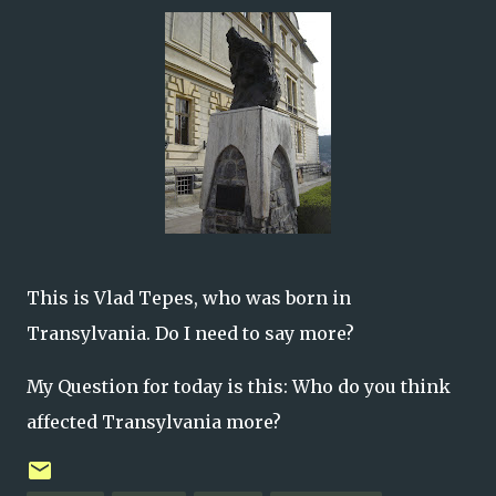
This is Vlad Tepes, who was born in
Transylvania. Do I need to say more?
My Question for today is this: Who do you think
affected Transylvania more?