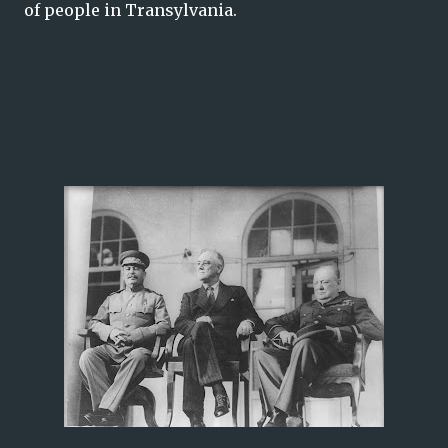
of people in Transylvania.