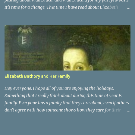
posting about Vlad Dracul and Vlad Dracula for my past few posts.
It’s time for a change. This time I have read about Elizabeth
Bathory. She was actually a distant cousin to Vlad Dracula. She
was a countess of Transylvania. She was known as the Blood
Countess, and sometimes the Countess of the Blood. Elizabeth
Bathory was a very vain woman during her time. She was raised
as Magyar royalty and surprisingly had an active childhood.
People who were around her knew that they had to praise and be
enthusiastic about it. It was at the age of 15 that Elizabeth was
married off, for political ambitions of her family, to a rough
soldier of aristocratic roots. That is when she began her fall into
Elizabeth Bathory and Her Family
darkness
Hey everyone. I hope all of you are enjoying the holidays.
Something that I really think about during this time of year is
family. Everyone has a family that they care about, even if others
don’t agree with how someone shows how they care for their
family. Elizabeth Bathory may have been a serial killer, but she
was also a woman with a family. She was married to Count Ferenc
Nadasdy of Hungary, and she had 7 children with him. They had