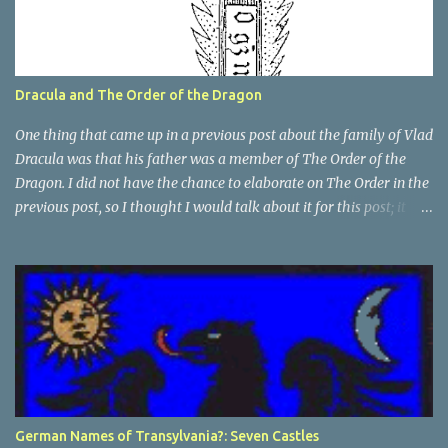
Dracula and The Order of the Dragon
One thing that came up in a previous post about the family of Vlad
Dracula was that his father was a member of The Order of the
Dragon. I did not have the chance to elaborate on The Order in the
previous post, so I thought I would talk about it for this post; it
plays a large part in Vlad Tepes' family. The Order of the
Dragon was created by the Holy Roman Emperor Sigismund in
1408. It was created to be like the St. George Order from 1318. The
Order was created while Sigismund was still reigning as King of
Hungary. It appears that his wife Queen Barbara had some input
as well because The Order was originally created as a form of
protection for the royal family. Since this Order was based on a
religious Order, it had a mandate for the members to defend the
cross and fight against the enemies of the Church. At this point
German Names of Transylvania?: Seven Castles
and in that area, the main enemies of the Church were the Turks.