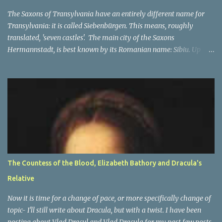
In the beginning The Orde...
The Saxons of Transylvania have an entirely different name for
Transylvania: it is called Siebenbürgen. This means, roughly
translated, 'seven castles'. The main city of the Saxons
Hermannstadt, is best known by its Romanian name: Sibiu. Up
until 1941, primarily German speakers lived there, and after the
war many of Germans lived there, but they were not in the
majority any more. The other cities which make up the seven
'castle' cities of the Saxons are: Bistritz (Bistriţa), Sächsisch Regen
(Reghin), Kronstadt (Braşov) Mediasch (Mediaş), Mühlbach
(Sebeş), Schässburg (Sighişoara) and all had strong populations of
Saxons. Unlike the other city, they were not in the majority. Most
of them had higher numbers of Romanian or Hungarian people
in them as compared to the Saxons. However the main place of
The Countess of the Blood, Elizabeth Bathory and Dracula's
decision-making, a capital of sorts, was in Hermannstadt (Sibiu).
Relative
This is of course only part of the name and one of many names of
Transylvania . ...
Now it is time for a change of pace, or more specifically change of
topic- I'll still write about Dracula, but with a twist. I have been