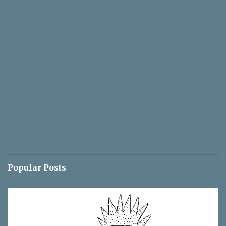
Popular Posts