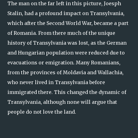
The man on the far left in this picture, Joesph
Stalin, had a profound impact on Transylvania,
which after the Second World War, became a part
of Romania. From there much of the unique
history of Transylvania was lost, as the German
and Hungarian population were reduced due to
evacuations or emigration. Many Romanians,
from the provinces of Moldavia and Wallachia,
who never lived in Transylvania before
immigrated there. This changed the dynamic of
Transylvania, although none will argue that
people do not love the land.