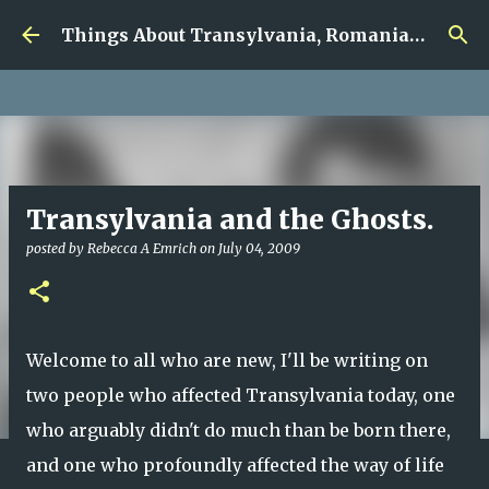
google.com, pub-5726518328957215, DIRECT,
Skip to main content
f08c47fec0942fa0
Things About Transylvania, Romania and Other Musings
Transylvania and the Ghosts.
posted by
Rebecca A Emrich
on
July 04, 2009
Welcome to all who are new, I'll be writing on
two people who affected Transylvania today, one
who arguably didn't do much than be born there,
and one who profoundly affected the way of life