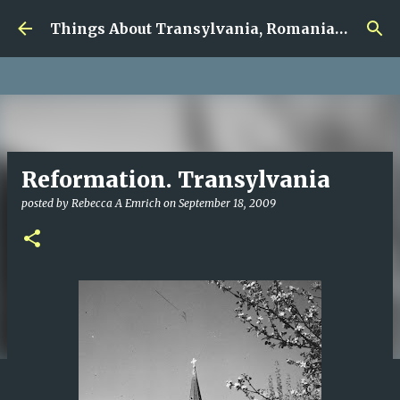
google.com, pub-5726518328957215, DIRECT,
Skip to main content
f08c47fec0942fa0
Things About Transylvania, Romania and Other Musings
Reformation. Transylvania
posted by
Rebecca A Emrich
on
September 18, 2009