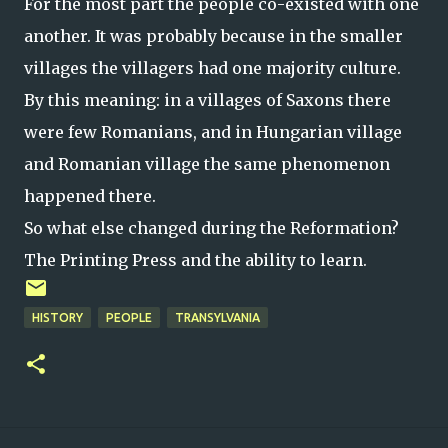
For the most part the people co-existed with one
another. It was probably because in the smaller
villages the villagers had one majority culture.
By this meaning: in a villages of Saxons there
were few Romanians, and in Hungarian village
and Romanian village the same phenomenon
happened there.
So what else changed during the Reformation?
The Printing Press and
the
ability to learn.
HISTORY
PEOPLE
TRANSYLVANIA