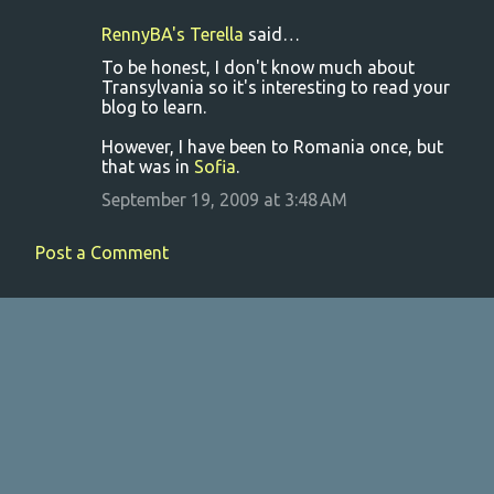
RennyBA's Terella
said…
C
To be honest, I don't know much about
o
Transylvania so it's interesting to read your
blog to learn.
m
m
However, I have been to Romania once, but
that was in
Sofia
.
e
September 19, 2009 at 3:48 AM
n
t
Post a Comment
s