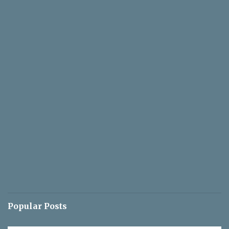
Popular Posts