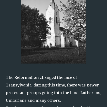
The Reformation changed the face of
Transylvania, during this time, there was newer
protestant groups going into the land. Lutherans,
Unitarians and many others.