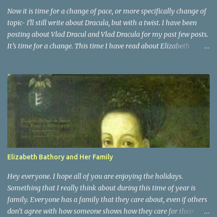
Transylvania . ...
Now it is time for a change of pace, or more specifically change of
topic- I'll still write about Dracula, but with a twist. I have been
posting about Vlad Dracul and Vlad Dracula for my past few posts.
It’s time for a change. This time I have read about Elizabeth
Bathory. She was actually a distant cousin to Vlad Dracula. She
was a countess of Transylvania. She was known as the Blood
Countess, and sometimes the Countess of the Blood. Elizabeth
Bathory was a very vain woman during her time. She was raised
as Magyar royalty and surprisingly had an active childhood.
People who were around her knew that they had to praise and be
enthusiastic about it. It was at the age of 15 that Elizabeth was
married off, for political ambitions of her family, to a rough
soldier of aristocratic roots. That is when she began her fall into
Elizabeth Bathory and Her Family
darkness
Hey everyone. I hope all of you are enjoying the holidays.
Something that I really think about during this time of year is
family. Everyone has a family that they care about, even if others
don’t agree with how someone shows how they care for their