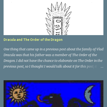
Dracula and The Order of the Dragon
One thing that came up in a previous post about the family of Vlad
Dracula was that his father was a member of The Order of the
Dragon. I did not have the chance to elaborate on The Order in the
previous post, so I thought I would talk about it for this post; it
plays a large part in Vlad Tepes' family. The Order of the
Dragon was created by the Holy Roman Emperor Sigismund in
1408. It was created to be like the St. George Order from 1318. The
Order was created while Sigismund was still reigning as King of
Hungary. It appears that his wife Queen Barbara had some input
as well because The Order was originally created as a form of
protection for the royal family. Since this Order was based on a