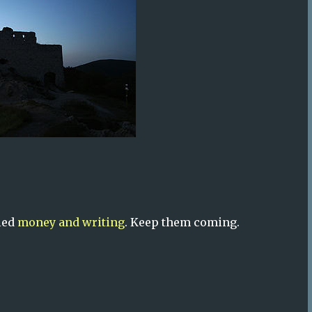
lled
money and writing
. Keep them coming.