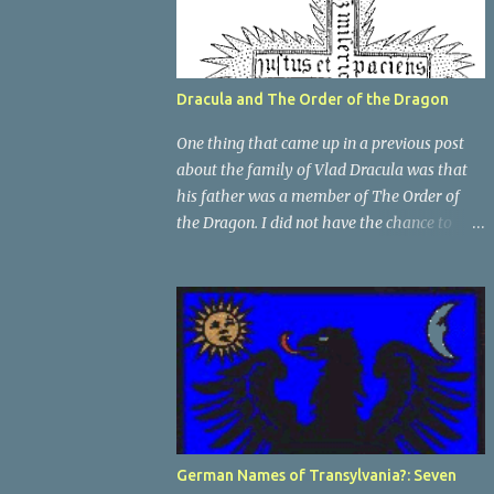
Dracula and The Order of the Dragon
One thing that came up in a previous post
about the family of Vlad Dracula was that
his father was a member of The Order of
the Dragon. I did not have the chance to
elaborate on The Order in the previous post,
so I thought I would talk about it for this
post; it plays a large part in Vlad Tepes'
family. The Order of the Dragon was
created by the Holy Roman Emperor
Sigismund in 1408. It was created to be like
the St. George Order from 1318. The Order
was created while Sigismund was still
reigning as King of Hungary. It appears that
German Names of Transylvania?: Seven
his wife Queen Barbara had some input as