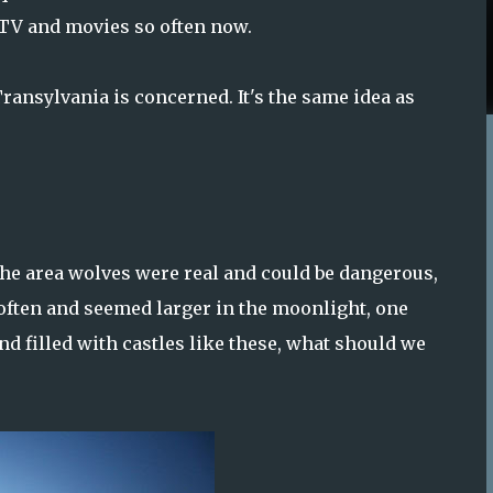
 TV and movies so often now.
Transylvania is concerned. It's the same idea as
e area wolves were real and could be dangerous,
t often and seemed larger in the moonlight, one
nd filled with castles like these, what should we