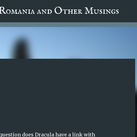
fa0
 Romania and Other Musings
Skip to main content
 question does Dracula have a link with