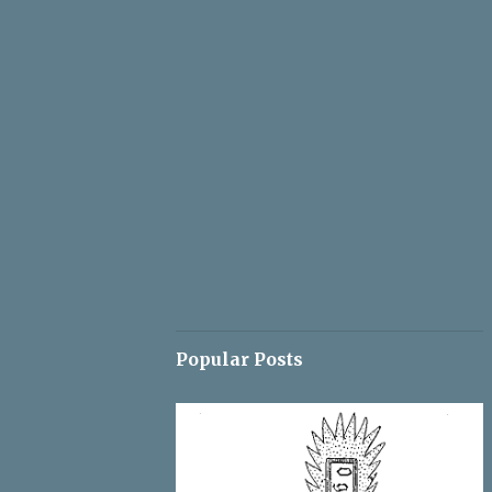
Popular Posts