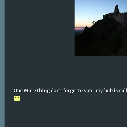
One More thing don't forget to vote. my hub is ca