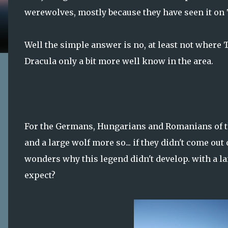
werewolves, mostly because they have seen it on
Well the simple answer is no, at least not where 
Dracula only a bit more well know in the area.
For the Germans, Hungarians and Romanians of th
and a large wolf more so... if they didn't come ou
wonders why this legend didn't develop. with a la
expect?