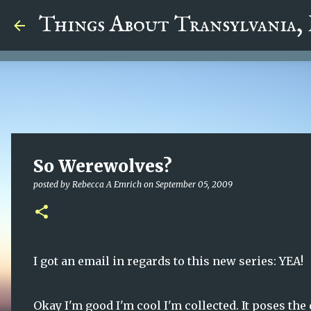
google.com, pub-5726518328957215, DIRECT, f08c47fec0942
Things About Transylvania,
So Werewolves?
posted by
Rebecca A Emrich
on
September 05, 2009
I got an email in regards to this new series: YEA!
Okay I'm good I'm cool I'm collected. It poses the