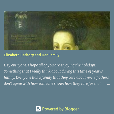
Bathory. She was actually a distant cousin to Vlad Dracula. She
was a countess of Transylvania. She was known as the Blood
Countess, and sometimes the Countess of the Blood. Elizabeth
Bathory was a very vain woman during her time. She was raised
as Magyar royalty and surprisingly had an active childhood.
People who were around her knew that they had to praise and be
enthusiastic about it. It was at the age of 15 that Elizabeth was
married off, for political ambitions of her family, to a rough
soldier of aristocratic roots. That is when she began her fall into
Elizabeth Bathory and Her Family
darkness
Hey everyone. I hope all of you are enjoying the holidays.
Something that I really think about during this time of year is
family. Everyone has a family that they care about, even if others
don’t agree with how someone shows how they care for their
family. Elizabeth Bathory may have been a serial killer, but she
was also a woman with a family. She was married to Count Ferenc
Nadasdy of Hungary, and she had 7 children with him. They had
4 sons and 3 daughters. Elizabeth also had a daughter outside of
Powered by Blogger