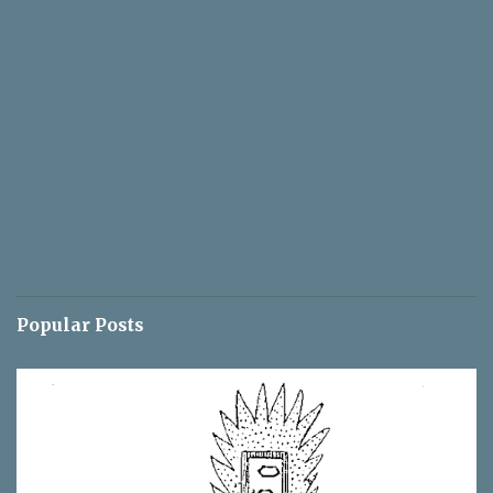
Popular Posts