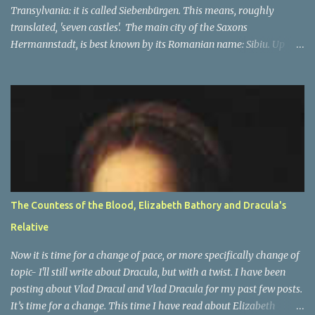
Transylvania: it is called Siebenbürgen. This means, roughly
translated, 'seven castles'. The main city of the Saxons
Hermannstadt, is best known by its Romanian name: Sibiu. Up
until 1941, primarily German speakers lived there, and after the
war many of Germans lived there, but they were not in the
majority any more. The other cities which make up the seven
'castle' cities of the Saxons are: Bistritz (Bistriţa), Sächsisch Regen
(Reghin), Kronstadt (Braşov) Mediasch (Mediaş), Mühlbach
(Sebeş), Schässburg (Sighişoara) and all had strong populations of
Saxons. Unlike the other city, they were not in the majority. Most
of them had higher numbers of Romanian or Hungarian people
in them as compared to the Saxons. However the main place of
The Countess of the Blood, Elizabeth Bathory and Dracula's
decision-making, a capital of sorts, was in Hermannstadt (Sibiu).
Relative
This is of course only part of the name and one of many names of
Transylvania . ...
Now it is time for a change of pace, or more specifically change of
topic- I'll still write about Dracula, but with a twist. I have been
posting about Vlad Dracul and Vlad Dracula for my past few posts.
It’s time for a change. This time I have read about Elizabeth