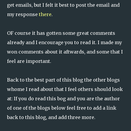
get emails, but I felt it best to post the email and
my response
there
.
OF course it has gotten some great comments
already and I encourage you to read it. I made my
won comments about it aftwards, and some that I
feel are important.
Back to the best part of this blog the other blogs
whome I read about that I feel others should look
at: If you do read this bog and you are the author
of one of the blogs below feel free to add a link
back to this blog, and add three more.