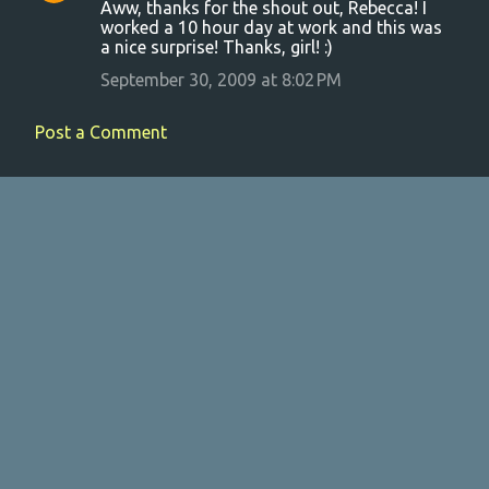
Aww, thanks for the shout out, Rebecca! I
o
worked a 10 hour day at work and this was
a nice surprise! Thanks, girl! :)
m
m
September 30, 2009 at 8:02 PM
e
Post a Comment
n
t
s