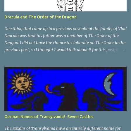
Dracula and The Order of the Dragon
One thing that came up in a previous post about the family of Vlad
Dracula was that his father was a member of The Order of the
Dragon. I did not have the chance to elaborate on The Order in the
previous post, so I thought I would talk about it for this post; it
plays a large part in Vlad Tepes' family. The Order of the
Dragon was created by the Holy Roman Emperor Sigismund in
1408. It was created to be like the St. George Order from 1318. The
Order was created while Sigismund was still reigning as King of
Hungary. It appears that his wife Queen Barbara had some input
as well because The Order was originally created as a form of
protection for the royal family. Since this Order was based on a
religious Order, it had a mandate for the members to defend the
cross and fight against the enemies of the Church. At this point
German Names of Transylvania?: Seven Castles
and in that area, the main enemies of the Church were the Turks.
In the beginning The Orde...
The Saxons of Transylvania have an entirely different name for