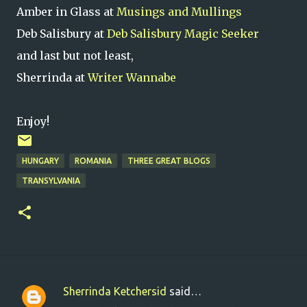
Amber in Glass at
Musings and Mullings
Deb Salisbury at
Deb Salisbury Magic Seeker
and last but not least,
Sherrinda at
Writer Wannabe
Enjoy!
HUNGARY
ROMANIA
THREE GREAT BLOGS
TRANSYLVANIA
Sherrinda Ketchersid
said…
C