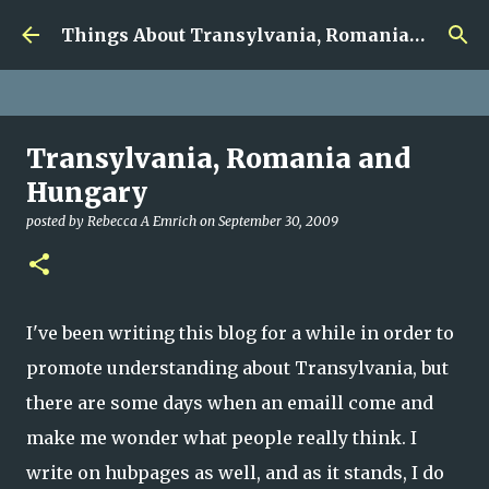
google.com, pub-5726518328957215, DIRECT,
Skip to main content
f08c47fec0942fa0
Things About Transylvania, Romania and Other Musings
Transylvania, Romania and
Hungary
posted by
Rebecca A Emrich
on
September 30, 2009
I've been writing this blog for a while in order to
promote understanding about Transylvania, but
there are some days when an emaill come and
make me wonder what people really think. I
write on hubpages as well, and as it stands, I do