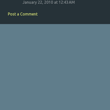
January 22, 2010 at 12:43 AM
Post a Comment