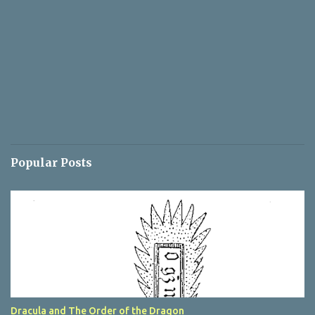
Popular Posts
Dracula and The Order of the Dragon