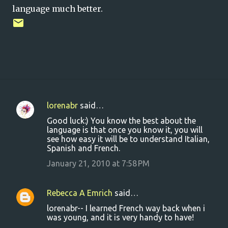
language much better.
lorenabr
said…
C
Good luck:) You know the best about the
o
language is that once you know it, you will
see how easy it will be to understand Italian,
m
Spanish and French.
m
January 21, 2010 at 7:58 PM
e
n
Rebecca A Emrich
said…
t
lorenabr-- I learned French way back when i
s
was young, and it is very handy to have!