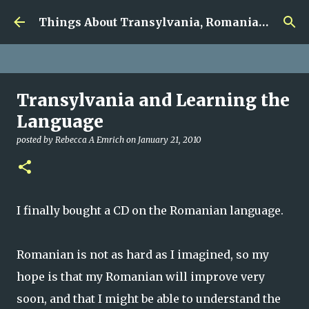
google.com, pub-5726518328957215, DIRECT,
Skip to main content
f08c47fec0942fa0
Things About Transylvania, Romania and Other Musings
Transylvania and Learning the
Language
posted by
Rebecca A Emrich
on
January 21, 2010
I finally bought a CD on the Romanian language.
Romanian is not as hard as I imagined, so my
hope is that my Romanian will improve very
soon, and that I
might
be able to understand the