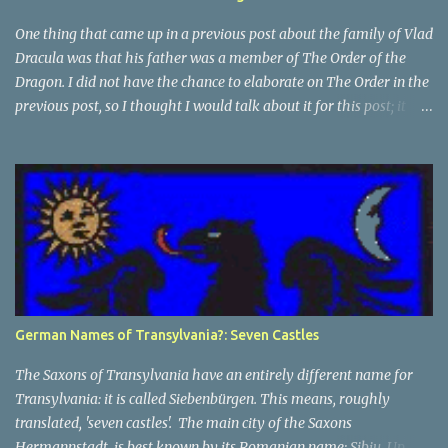
One thing that came up in a previous post about the family of Vlad
Dracula was that his father was a member of The Order of the
Dragon. I did not have the chance to elaborate on The Order in the
previous post, so I thought I would talk about it for this post; it
plays a large part in Vlad Tepes' family. The Order of the
Dragon was created by the Holy Roman Emperor Sigismund in
1408. It was created to be like the St. George Order from 1318. The
Order was created while Sigismund was still reigning as King of
Hungary. It appears that his wife Queen Barbara had some input
as well because The Order was originally created as a form of
protection for the royal family. Since this Order was based on a
religious Order, it had a mandate for the members to defend the
cross and fight against the enemies of the Church. At this point
German Names of Transylvania?: Seven Castles
and in that area, the main enemies of the Church were the Turks.
In the beginning The Orde...
The Saxons of Transylvania have an entirely different name for
Transylvania: it is called Siebenbürgen. This means, roughly
translated, 'seven castles'. The main city of the Saxons
Hermannstadt, is best known by its Romanian name: Sibiu. Up