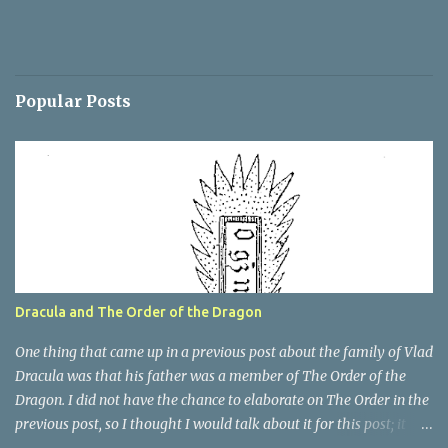
Popular Posts
Dracula and The Order of the Dragon
One thing that came up in a previous post about the family of Vlad
Dracula was that his father was a member of The Order of the
Dragon. I did not have the chance to elaborate on The Order in the
previous post, so I thought I would talk about it for this post; it