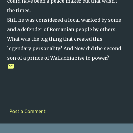
could have been a peace maker but that wasn't
the times.
Still he was considered a local warlord by some
and a defender of Romanian people by others.
What was the big thing that created this
legendary personality? And Now did the second
son of a prince of Wallachia rise to power?
Post a Comment
C
o