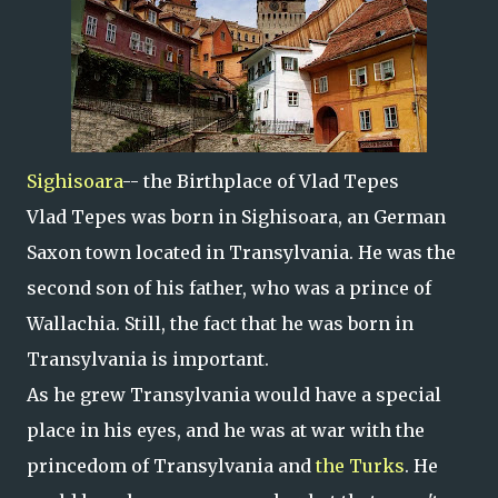
Sighisoara
-- the Birthplace of Vlad Tepes
Vlad Tepes was born in Sighisoara, an German
Saxon town located in Transylvania. He was the
second son of his father, who was a prince of
Wallachia. Still, the fact that he was born in
Transylvania is important.
As he grew Transylvania would have a special
place in his eyes, and he was at war with the
princedom of Transylvania and
the Turks
. He