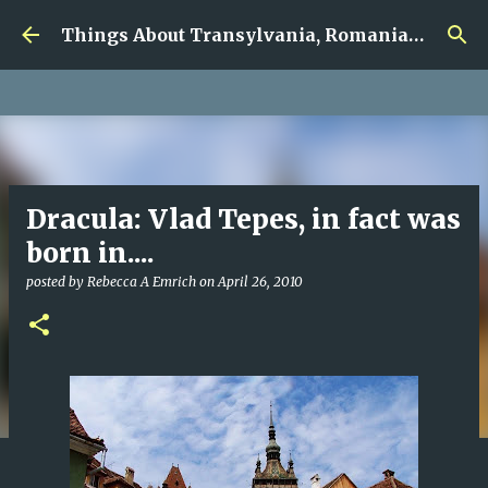
google.com, pub-5726518328957215, DIRECT,
Skip to main content
f08c47fec0942fa0
Things About Transylvania, Romania and Other Musings
Dracula: Vlad Tepes, in fact was
born in....
posted by
Rebecca A Emrich
on
April 26, 2010