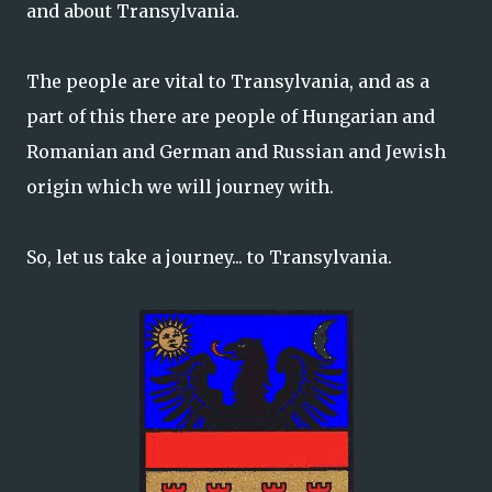
and about Transylvania.
The people are vital to Transylvania, and as a
part of this there are people of Hungarian and
Romanian and German and Russian and Jewish
origin which we will journey with.
So, let us take a journey... to Transylvania.