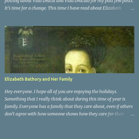
posting about Vlad Dracul and Vlad Dracula for my past few posts.
It’s time for a change. This time I have read about Elizabeth
Bathory. She was actually a distant cousin to Vlad Dracula. She
was a countess of Transylvania. She was known as the Blood
Countess, and sometimes the Countess of the Blood. Elizabeth
Bathory was a very vain woman during her time. She was raised
as Magyar royalty and surprisingly had an active childhood.
People who were around her knew that they had to praise and be
enthusiastic about it. It was at the age of 15 that Elizabeth was
married off, for political ambitions of her family, to a rough
soldier of aristocratic roots. That is when she began her fall into
Elizabeth Bathory and Her Family
darkness
Hey everyone. I hope all of you are enjoying the holidays.
Something that I really think about during this time of year is
family. Everyone has a family that they care about, even if others
don’t agree with how someone shows how they care for their
family. Elizabeth Bathory may have been a serial killer, but she
was also a woman with a family. She was married to Count Ferenc
Nadasdy of Hungary, and she had 7 children with him. They had