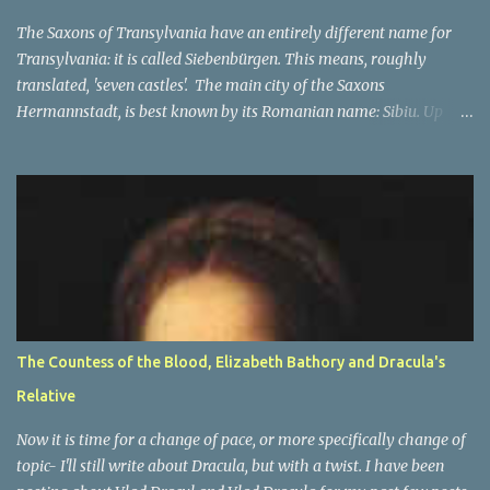
and in that area, the main enemies of the Church were the Turks.
In the beginning The Orde...
The Saxons of Transylvania have an entirely different name for
Transylvania: it is called Siebenbürgen. This means, roughly
translated, 'seven castles'. The main city of the Saxons
Hermannstadt, is best known by its Romanian name: Sibiu. Up
until 1941, primarily German speakers lived there, and after the
war many of Germans lived there, but they were not in the
majority any more. The other cities which make up the seven
'castle' cities of the Saxons are: Bistritz (Bistriţa), Sächsisch Regen
(Reghin), Kronstadt (Braşov) Mediasch (Mediaş), Mühlbach
(Sebeş), Schässburg (Sighişoara) and all had strong populations of
Saxons. Unlike the other city, they were not in the majority. Most
of them had higher numbers of Romanian or Hungarian people
in them as compared to the Saxons. However the main place of
The Countess of the Blood, Elizabeth Bathory and Dracula's
decision-making, a capital of sorts, was in Hermannstadt (Sibiu).
Relative
This is of course only part of the name and one of many names of
Transylvania . ...
Now it is time for a change of pace, or more specifically change of
topic- I'll still write about Dracula, but with a twist. I have been