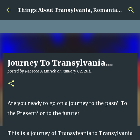
google.com, pub-5726518328957215, DIRECT,
Skip to main content
f08c47fec0942fa0
Things About Transylvania, Romania and Other Musings
Journey To Transylvania....
posted by
Rebecca A Emrich
on
January 02, 2011
Are you ready to go on a journey to the past? To
the Present? or to the future?
This is a journey of Transylvania to Transylvania