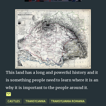
This land has a long and powerful history and it
is something people need to learn where it is an
why it is important to the people around it.
CASTLES
TRANSYLVANIA
TRANSYLVANIA ROMANIA