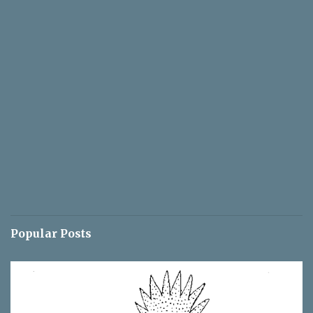
Popular Posts