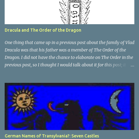
Dracula and The Order of the Dragon
One thing that came up in a previous post about the family of Vlad
Dracula was that his father was a member of The Order of the
Dragon. I did not have the chance to elaborate on The Order in the
previous post, so I thought I would talk about it for this post; it
plays a large part in Vlad Tepes' family. The Order of the
Dragon was created by the Holy Roman Emperor Sigismund in
1408. It was created to be like the St. George Order from 1318. The
Order was created while Sigismund was still reigning as King of
Hungary. It appears that his wife Queen Barbara had some input
as well because The Order was originally created as a form of
protection for the royal family. Since this Order was based on a
religious Order, it had a mandate for the members to defend the
cross and fight against the enemies of the Church. At this point
German Names of Transylvania?: Seven Castles