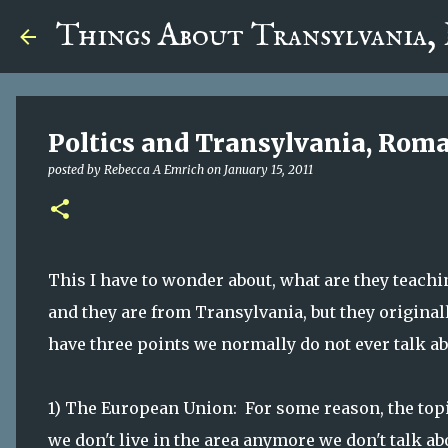
google.com, pub-5726518328957215, DIRECT, f08c47fec0942
Things About Transylvania,
Poltics and Transylvania, Rom
posted by
Rebecca A Emrich
on
January 15, 2011
This I have to wonder about, what are they teachin
and they are from Transylvania, but they origina
have three points we normally do not ever talk ab
1) The European Union: For some reason, the topi
we don't live in the area anymore we don't talk abo