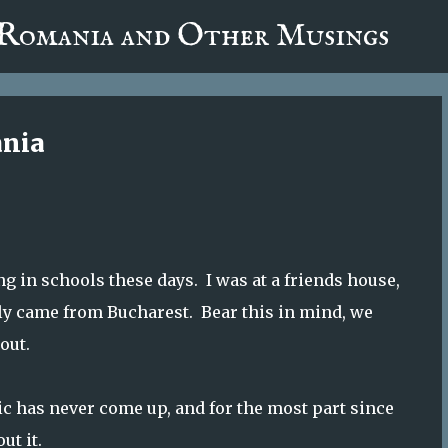
fa0
 Romania and Other Musings
Skip to main content
ania
g in schools these days. I was at a friends house,
lly came from Bucharest. Bear this in mind, we
out.
c has never come up, and for the most part since
ut it.