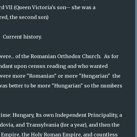
d VII (Queen Victoria's son-- she was a
fred, the second son)
. Current history.
 were... of the Romanian Orthodox Church. As for
endant upon census reading and who wanted
ey were more "Romanian" or more "Hungarian" the
was better to be more "Hungarian" so the numbers
time: Hungary, Its own Independent Principality, a
dovia, and Transylvania (for a year), and then the
 Empire, the Holy Roman Empire, and countless