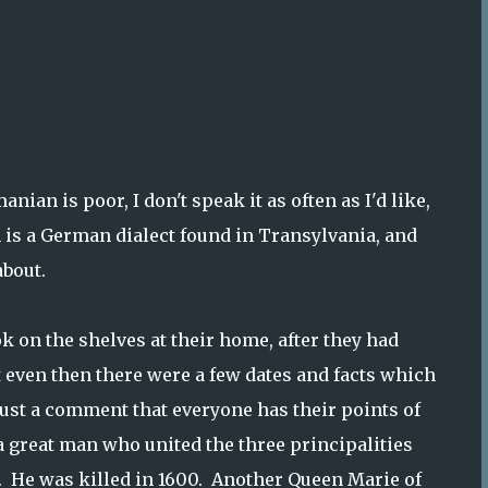
nian is poor, I don't speak it as often as I'd like,
 is a German dialect found in Transylvania, and
about.
k on the shelves at their home, after they had
t even then there were a few dates and facts which
 just a comment that everyone has their points of
 a great man who united the three principalities
0. He was killed in 1600. Another Queen Marie of