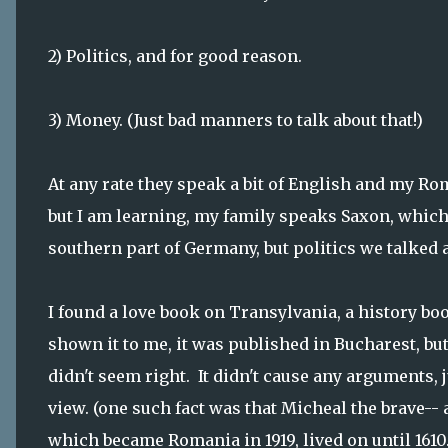
2) Politics, and for good reason.
3) Money. (Just bad manners to talk about that!)
At any rate they speak a bit of English and my Roma
but I am learning, my family speaks Saxon, which
southern part of Germany, but politics we talked 
I found a love book on Transylvania, a history boo
shown it to me, it was published in Bucharest, bu
didn't seem right. It didn't cause any arguments,
view. (one such fact was that Micheal the brave--
which became Romania in 1919, lived on until 161