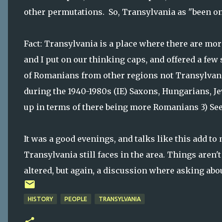
other permutations. So, Transylvania as "been on
Fact: Transylvania is a place where there are mo
and I put on our thinking caps, and offered a few
of Romanians from other regions not Transylvani
during the 1940-1980s (IE) Saxons, Hungarians, J
up in terms of there being more Romanians 3) Se
It was a good evenings, and talks like this add t
Transylvania still faces in the area. Things aren't
altered, but again, a discussion where asking about
HISTORY
PEOPLE
TRANSYLVANIA