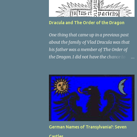
Dracula and The Order of the Dragon
One thing that came up in a previous post
about the family of Vlad Dracula was that
his father was a member of The Order of
the Dragon. I did not have the chance to
elaborate on The Order in the previous post,
so I thought I would talk about it for this
post; it plays a large part in Vlad Tepes'
family. The Order of the Dragon was
created by the Holy Roman Emperor
Sigismund in 1408. It was created to be like
the St. George Order from 1318. The Order
was created while Sigismund was still
reigning as King of Hungary. It appears that
German Names of Transylvania?: Seven
his wife Queen Barbara had some input as
Castles