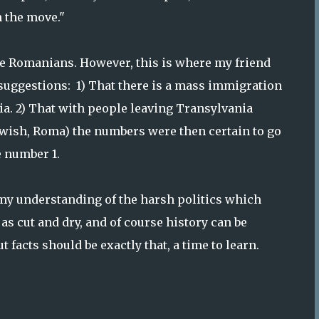
 the move."
re Romanians. However, this is where my friend
 suggestions: 1) That there is a mass immigration
a. 2) That with people leaving Transylvania
ewish, Roma) the numbers were then certain to go
e number 1.
o my understanding of the harsh politics which
 as cut and dry, and of course history can be
 facts should be exactly that, a time to learn.