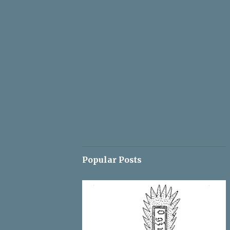
Popular Posts