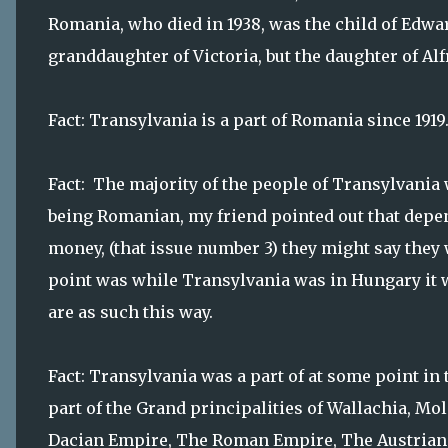
Romania, who died in 1938, was the child of Edwar
granddaughter of Victoria, but the daughter of Al
Fact: Transylvania is a part of Romania since 1919
Fact: The majority of the people of Transylvania
being Romanian, my friend pointed out that dep
money, (that issue number 3) they might say th
point was while Transylvania was in Hungary it 
are as such this way.
Fact: Transylvania was a part of at some point in 
part of the Grand principalities of Wallachia, Mol
Dacian Empire, The Roman Empire, The Austrian