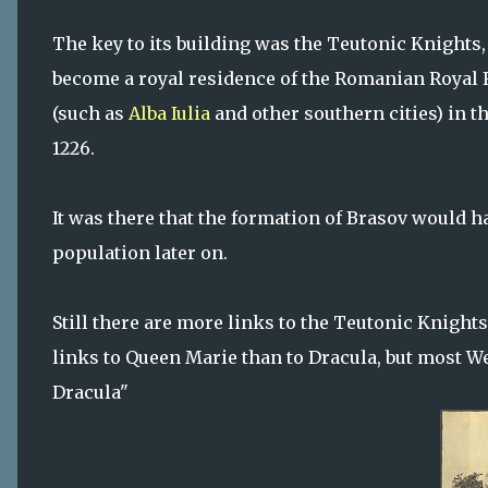
The key to its building was the Teutonic Knights,
become a royal residence of the Romanian Royal 
(such as
Alba Iulia
and other southern cities) in th
1226.
It was there that the formation of Brasov would h
population later on.
Still there are more links to the Teutonic Knights
links to Queen Marie than to Dracula, but most We
Dracula"