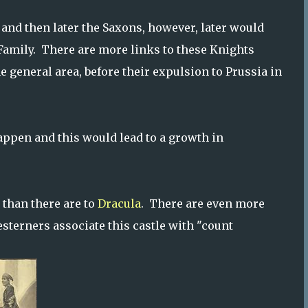
 and then later the Saxons, however, later would
Family. There are more links to these Knights
e general area, before their expulsion to Prussia in
appen and this would lead to a growth in
 than there are to
Dracula
. There are even more
sterners associate this castle with "count