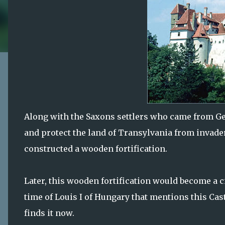
Along with the Saxons settlers who came from Ge
and protect the land of Transylvania from invade
constructed a wooden fortification.
Later, this wooden fortification would become a 
time of Louis I of Hungary that mentions this Cast
finds it now.