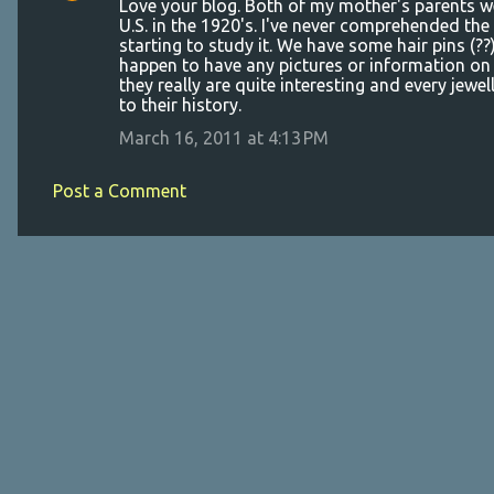
Love your blog. Both of my mother's parents 
n
U.S. in the 1920's. I've never comprehended the
t
starting to study it. We have some hair pins (?
happen to have any pictures or information on 
s
they really are quite interesting and every jewel
to their history.
March 16, 2011 at 4:13 PM
Post a Comment