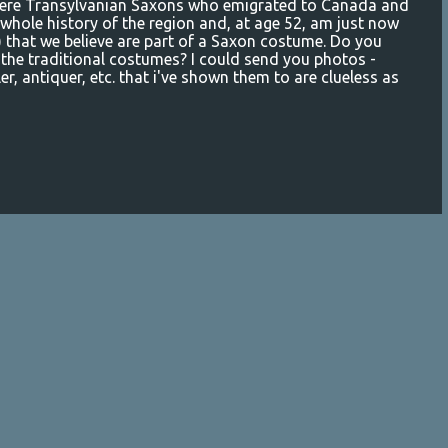
were Transylvanian Saxons who emigrated to Canada and
 whole history of the region and, at age 52, am just now
?) that we believe are part of a Saxon costume. Do you
the traditional costumes? I could send you photos -
ler, antiquer, etc. that i've shown them to are clueless as