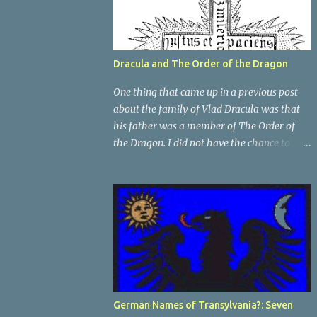
Dracula and The Order of the Dragon
One thing that came up in a previous post
about the family of Vlad Dracula was that
his father was a member of The Order of
the Dragon. I did not have the chance to
elaborate on The Order in the previous post,
so I thought I would talk about it for this
post; it plays a large part in Vlad Tepes'
family. The Order of the Dragon was
created by the Holy Roman Emperor
Sigismund in 1408. It was created to be like
the St. George Order from 1318. The Order
was created while Sigismund was still
reigning as King of Hungary. It appears that
German Names of Transylvania?: Seven
his wife Queen Barbara had some input as