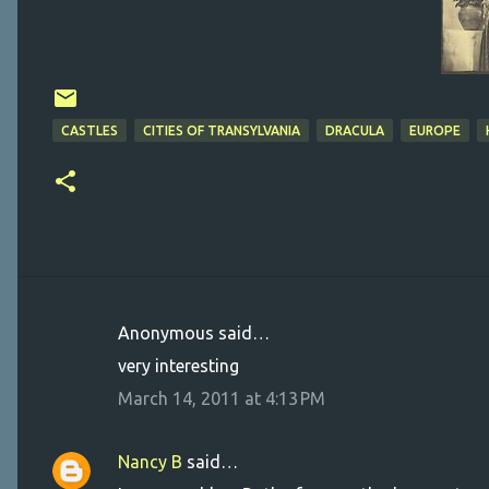
CASTLES
CITIES OF TRANSYLVANIA
DRACULA
EUROPE
Anonymous said…
C
very interesting
o
March 14, 2011 at 4:13 PM
m
m
Nancy B
said…
e