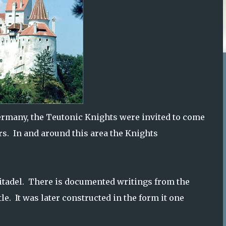
rmany, the Teutonic Knights were invited to come
rs. In and around this area the Knights
citadel. There is documented writings from the
le. It was later constructed in the form it one