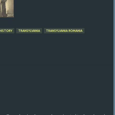
HISTORY
TRANSYLVANIA
TRANSYLVANIA ROMANIA