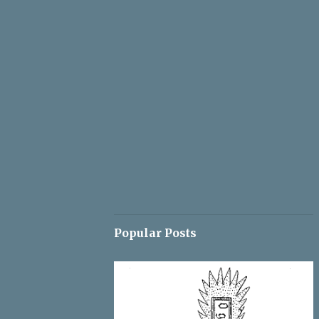
Popular Posts