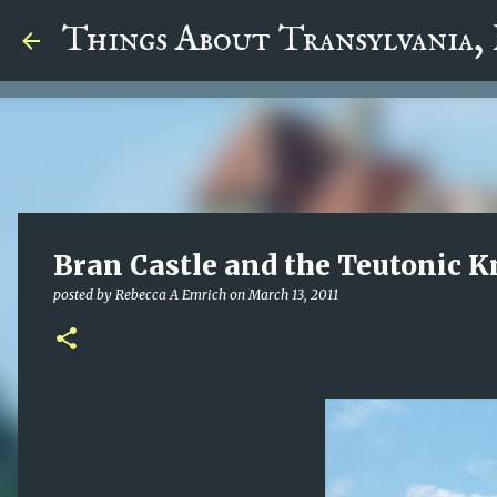
google.com, pub-5726518328957215, DIRECT, f08c47fec0942
Things About Transylvania,
Bran Castle and the Teutonic K
posted by
Rebecca A Emrich
on
March 13, 2011