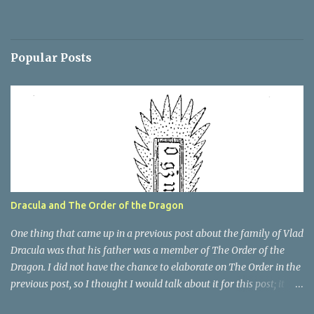
Popular Posts
Dracula and The Order of the Dragon
One thing that came up in a previous post about the family of Vlad
Dracula was that his father was a member of The Order of the
Dragon. I did not have the chance to elaborate on The Order in the
previous post, so I thought I would talk about it for this post; it
plays a large part in Vlad Tepes' family. The Order of the