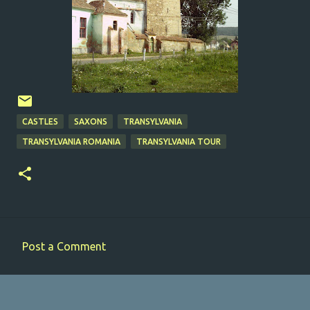
CASTLES
SAXONS
TRANSYLVANIA
TRANSYLVANIA ROMANIA
TRANSYLVANIA TOUR
Post a Comment
C
o
m