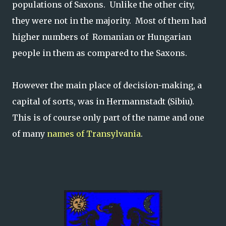
populations of Saxons. Unlike the other city,
they were not in the majority. Most of them had
higher numbers of Romanian or Hungarian
people in them as compared to the Saxons.
However the main place of decision-making, a
capital of sorts, was in Hermannstadt (Sibiu).
This is of course only part of the name and one
of many
names of Transylvania
.