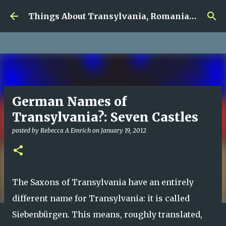
google.com, pub-5726518328957215, DIRECT,
Skip to main content
f08c47fec0942fa0
Things About Transylvania, Romania and Other Musings
German Names of
Transylvania?: Seven Castles
posted by
Rebecca A Emrich
on
January 19, 2012
The Saxons of Transylvania have an entirely
different name for Transylvania: it is called
Siebenbürgen. This means, roughly translated,