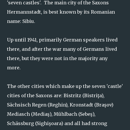
'seven castles'. The main city of the Saxons
Hermannstadt, is best known by its Romanian
name: Sibiu.
Up until 1941, primarily German speakers lived
there, and after the war many of Germans lived
there, but they were not in the majority any
more.
The other cities which make up the seven 'castle'
cities of the Saxons are: Bistritz (Bistriţa),
Sächsisch Regen (Reghin), Kronstadt (Braşov)
Mediasch (Mediaş), Mühlbach (Sebeş),
Schässburg (Sighişoara) and all had strong