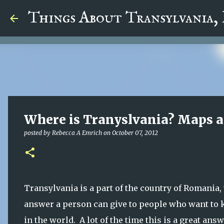
google.com, pub-5726518328957215, DIRECT, f08c47fec0942
Things About Transylvania,
Where is Tranyslvania? Maps 
posted by
Rebecca A Emrich
on
October 07, 2012
Transylvania is a part of the country of Romania, 
answer a person can give to people who want to
in the world. A lot of the time this is a great an