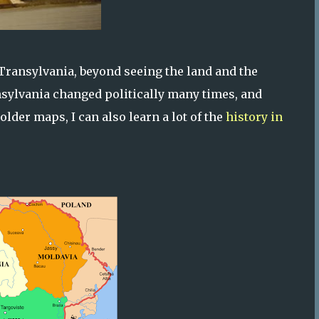
f Transylvania, beyond seeing the land and the
nsylvania changed politically many times, and
older maps, I can also learn a lot of the
history in