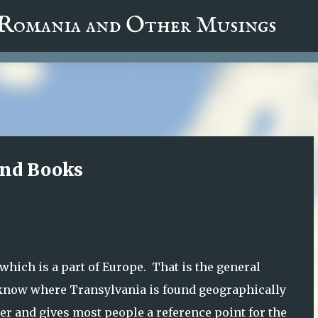
fa0
 Romania and Other Musings
Skip to main content
and Books
which is a part of Europe. That is the general
 know where Transylvania is found geographically
swer and gives most people a reference point for the