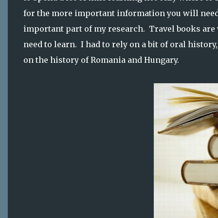
for the more important information you will nee
important part of my research. Travel books are 
need to learn. I had to rely on a bit of oral histo
on the history of Romania and Hungary.