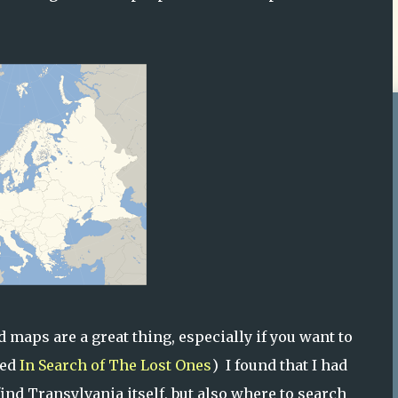
 maps are a great thing, especially if you want to
led
In Search of The Lost Ones
) I found that I had
find Transylvania itself, but also where to search