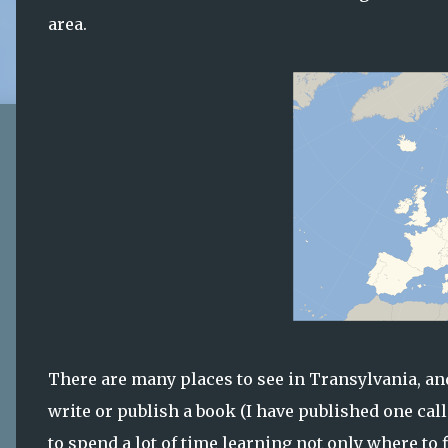
area.
There are many places to see in Transylvania, and
write or publish a book (I have published one cal
to spend a lot of time learning not only where to 