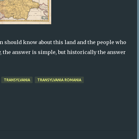
n should know about this land and the people who
, the answer is simple, but historically the answer
TRANSYLVANIA
TRANSYLVANIA ROMANIA