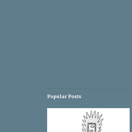
Popular Posts