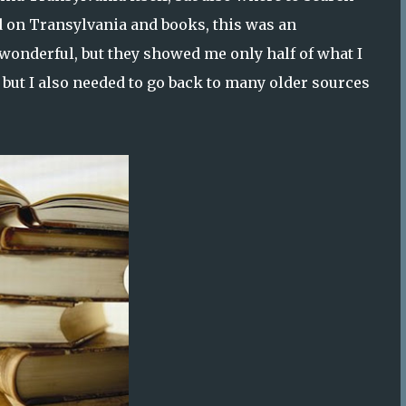
d on Transylvania and books, this was an
wonderful, but they showed me only half of what I
ry, but I also needed to go back to many older sources