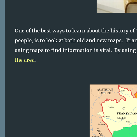
One of the best ways to learn about the history o
people, is to look at both old and new maps. Tra
using maps to find information is vital. By using 
the area
.