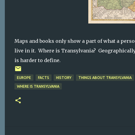
Maps and books only show a part of what a perso
live in it. Where is Transylvania? Geographically
is harder to define.
EUROPE
FACTS
HISTORY
THINGS ABOUT TRANSYLVANIA
WHERE IS TRANSYLVANIA