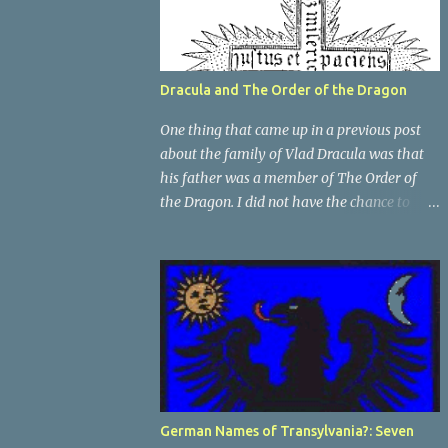
Dracula and The Order of the Dragon
One thing that came up in a previous post
about the family of Vlad Dracula was that
his father was a member of The Order of
the Dragon. I did not have the chance to
elaborate on The Order in the previous post,
so I thought I would talk about it for this
post; it plays a large part in Vlad Tepes'
family. The Order of the Dragon was
created by the Holy Roman Emperor
Sigismund in 1408. It was created to be like
the St. George Order from 1318. The Order
was created while Sigismund was still
reigning as King of Hungary. It appears that
German Names of Transylvania?: Seven
his wife Queen Barbara had some input as