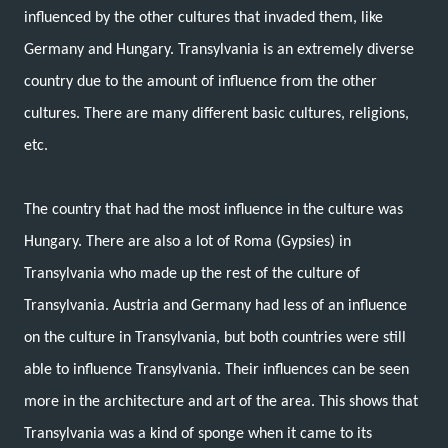
influenced by the other cultures that invaded them, like
Germany and Hungary. Transylvania is an extremely diverse
country due to the amount of influence from the other
cultures. There are many different basic cultures, religions,
etc.
The country that had the most influence in the culture was
Hungary. There are also a lot of Roma (Gypsies) in
Transylvania who made up the rest of the culture of
Transylvania. Austria and Germany had less of an influence
on the culture in Transylvania, but both countries were still
able to influence Transylvania. Their influences can be seen
more in the architecture and art of the area. This shows that
Transylvania was a kind of sponge when it came to its