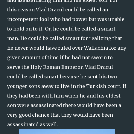
and assassinating him and his eldest son. For
this reason Vlad Dracul could be called an
incompetent fool who had power but was unable
to hold on to it. Or, he could be called a smart
man. He could be called smart for realizing that
he never would have ruled over Wallachia for any
given amount of time if he had not sworn to
serve the Holy Roman Emperor. Vlad Dracul
could be called smart because he sent his two
younger sons away to live in the Turkish court. If
they had been with him when he and his eldest
son were assassinated there would have been a
very good chance that they would have been
assassinated as well.