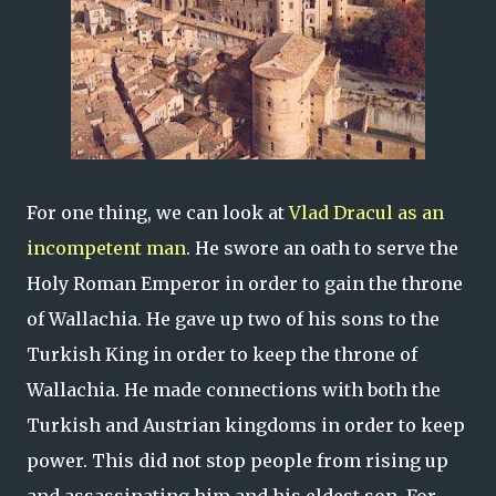
For one thing, we can look at
Vlad Dracul as an
incompetent man
. He swore an oath to serve the
Holy Roman Emperor in order to gain the throne
of Wallachia. He gave up two of his sons to the
Turkish King in order to keep the throne of
Wallachia. He made connections with both the
Turkish and Austrian kingdoms in order to keep
power. This did not stop people from rising up