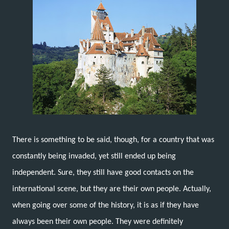
There is something to be said, though, for a country that was
constantly being invaded, yet still ended up being
independent. Sure, they still have good contacts on the
international scene, but they are their own people. Actually,
when going over some of the history, it is as if they have
always been their own people. They were definitely