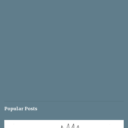
Popular Posts