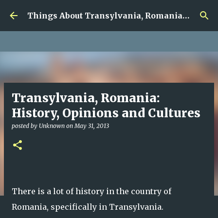
google.com, pub-5726518328957215, DIRECT,
Skip to main content
f08c47fec0942fa0
Things About Transylvania, Romania and Other Musings
Transylvania, Romania:
History, Opinions and Cultures
posted by
Unknown
on
May 31, 2013
There is a lot of history in the country of
Romania, specifically in Transylvania.