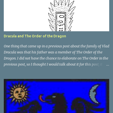
Dracula and The Order of the Dragon
One thing that came up in a previous post about the family of Vlad
Dracula was that his father was a member of The Order of the
Dragon. I did not have the chance to elaborate on The Order in the
previous post, so I thought I would talk about it for this post; it
plays a large part in Vlad Tepes' family. The Order of the
Dragon was created by the Holy Roman Emperor Sigismund in
1408. It was created to be like the St. George Order from 1318. The
Order was created while Sigismund was still reigning as King of
Hungary. It appears that his wife Queen Barbara had some input
as well because The Order was originally created as a form of
protection for the royal family. Since this Order was based on a
religious Order, it had a mandate for the members to defend the