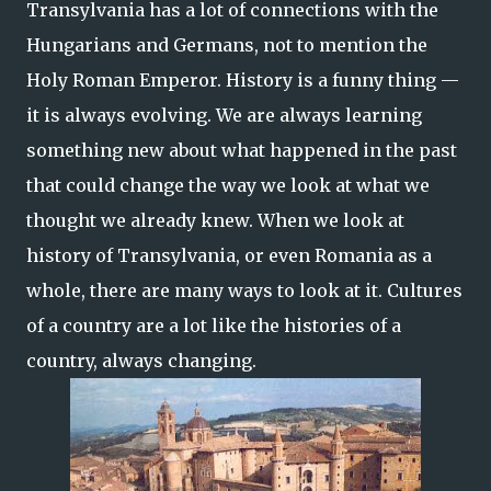
Transylvania has a lot of connections with the
Hungarians and Germans, not to mention the
Holy Roman Emperor. History is a funny thing —
it is always evolving. We are always learning
something new about what happened in the past
that could change the way we look at what we
thought we already knew. When we look at
history of Transylvania, or even Romania as a
whole, there are many ways to look at it. Cultures
of a country are a lot like the histories of a
country, always changing.