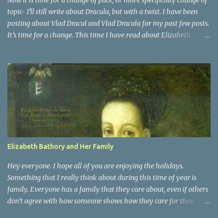
Now it is time for a change of pace, or more specifically change of
topic- I'll still write about Dracula, but with a twist. I have been
posting about Vlad Dracul and Vlad Dracula for my past few posts.
It’s time for a change. This time I have read about Elizabeth
Bathory. She was actually a distant cousin to Vlad Dracula. She
was a countess of Transylvania. She was known as the Blood
Countess, and sometimes the Countess of the Blood. Elizabeth
Bathory was a very vain woman during her time. She was raised
as Magyar royalty and surprisingly had an active childhood.
People who were around her knew that they had to praise and be
enthusiastic about it. It was at the age of 15 that Elizabeth was
married off, for political ambitions of her family, to a rough
soldier of aristocratic roots. That is when she began her fall into
Elizabeth Bathory and Her Family
darkness
Hey everyone. I hope all of you are enjoying the holidays.
Something that I really think about during this time of year is
family. Everyone has a family that they care about, even if others
don’t agree with how someone shows how they care for their
family. Elizabeth Bathory may have been a serial killer, but she