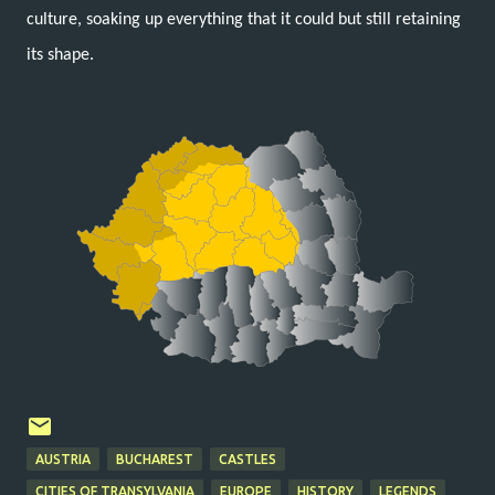
culture, soaking up everything that it could but still retaining
its shape.
AUSTRIA
BUCHAREST
CASTLES
CITIES OF TRANSYLVANIA
EUROPE
HISTORY
LEGENDS