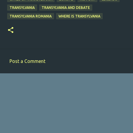
TRANSYLVANIA
TRANSYLVANIA AND DEBATE
TRANSYLVANIA ROMANIA
WHERE IS TRANSYLVANIA
Post a Comment
C
o
m
m
e
n
t
s