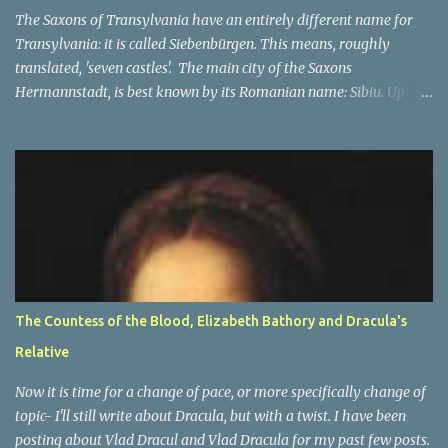
In the beginning The Orde...
The Saxons of Transylvania have an entirely different name for
Transylvania: it is called Siebenbürgen. This means, roughly
translated, 'seven castles'. The main city of the Saxons
Hermannstadt, is best known by its Romanian name: Sibiu. Up
until 1941, primarily German speakers lived there, and after the
war many of Germans lived there, but they were not in the
majority any more. The other cities which make up the seven
'castle' cities of the Saxons are: Bistritz (Bistriţa), Sächsisch Regen
(Reghin), Kronstadt (Braşov) Mediasch (Mediaş), Mühlbach
(Sebeş), Schässburg (Sighişoara) and all had strong populations of
Saxons. Unlike the other city, they were not in the majority. Most
of them had higher numbers of Romanian or Hungarian people
in them as compared to the Saxons. However the main place of
The Countess of the Blood, Elizabeth Bathory and Dracula's
decision-making, a capital of sorts, was in Hermannstadt (Sibiu).
Relative
This is of course only part of the name and one of many names of
Transylvania . ...
Now it is time for a change of pace, or more specifically change of
topic- I'll still write about Dracula, but with a twist. I have been
posting about Vlad Dracul and Vlad Dracula for my past few posts.