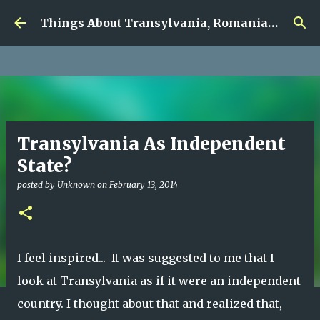
google.com, pub-5726518328957215, DIRECT,
Skip to main content
f08c47fec0942fa0
Things About Transylvania, Romania and Other Musings
Transylvania As Independent
State?
posted by
Unknown
on
February 13, 2014
I feel inspired... It was suggested to me that I
look at Transylvania as if it were an independent
country. I thought about that and realized that,