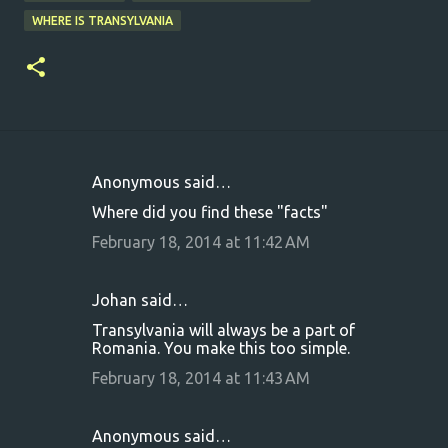
WHERE IS TRANSYLVANIA
Anonymous said…
C
Where did you find these "facts"
o
February 18, 2014 at 11:42 AM
m
m
Johan said…
e
Transylvania will always be a part of
n
Romania. You make this too simple.
t
February 18, 2014 at 11:43 AM
s
Anonymous said…