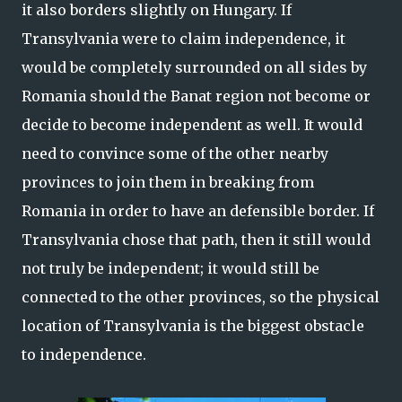
it also borders slightly on Hungary. If
Transylvania were to claim independence, it
would be completely surrounded on all sides by
Romania should the Banat region not become or
decide to become independent as well. It would
need to convince some of the other nearby
provinces to join them in breaking from
Romania in order to have an defensible border. If
Transylvania chose that path, then it still would
not truly be independent; it would still be
connected to the other provinces, so the physical
location of Transylvania is the biggest obstacle
to independence.