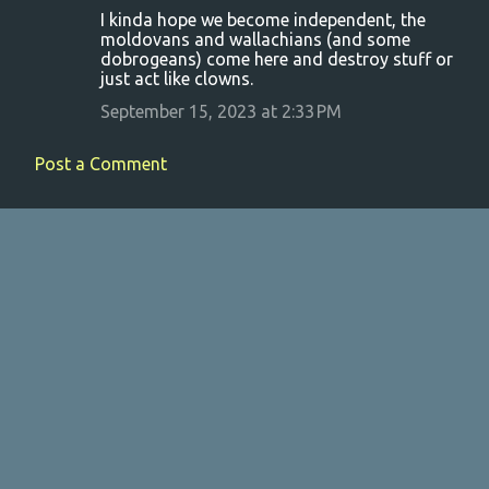
I kinda hope we become independent, the
moldovans and wallachians (and some
dobrogeans) come here and destroy stuff or
just act like clowns.
September 15, 2023 at 2:33 PM
Post a Comment