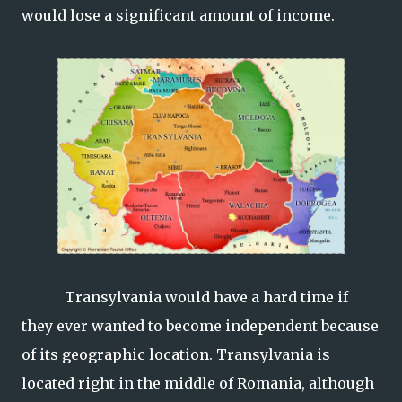
would lose a significant amount of income.
Transylvania would have a hard time if
they ever wanted to become independent because
of its geographic location. Transylvania is
located right in the middle of Romania, although