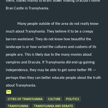
there, thanks mainly to Bram Stoker making Dracula’s home
Bran Castle in Transylvania.
Many people outside of the area do not really know
much about Transylvania. They believe it to be a creepy
barren wasteland. They do not know how beautiful the
landscape is or how varied the cultures and customs of its
people are. This is likely due to the many movies about
vampires and Dracula. If Transylvania did end up gaining
independence, they may be able to get some better PR —
perhaps then they can better educate people about the truth
about Transylvania.
CITIES OF TRANSYLVANIA
CULTURE
POLITICS
TRANSYLVANIA
TRANSYLVANIA AND DEBATE