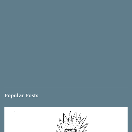
Popular Posts