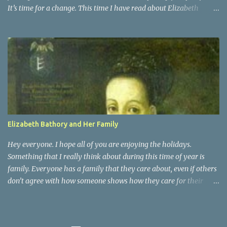
It’s time for a change. This time I have read about Elizabeth
Bathory. She was actually a distant cousin to Vlad Dracula. She
was a countess of Transylvania. She was known as the Blood
Countess, and sometimes the Countess of the Blood. Elizabeth
Bathory was a very vain woman during her time. She was raised
as Magyar royalty and surprisingly had an active childhood.
People who were around her knew that they had to praise and be
enthusiastic about it. It was at the age of 15 that Elizabeth was
married off, for political ambitions of her family, to a rough
soldier of aristocratic roots. That is when she began her fall into
Elizabeth Bathory and Her Family
darkness
Hey everyone. I hope all of you are enjoying the holidays.
Something that I really think about during this time of year is
family. Everyone has a family that they care about, even if others
don’t agree with how someone shows how they care for their
family. Elizabeth Bathory may have been a serial killer, but she
was also a woman with a family. She was married to Count Ferenc
Nadasdy of Hungary, and she had 7 children with him. They had