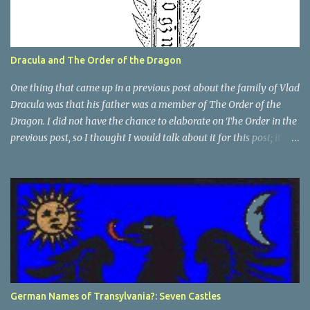
Dracula and The Order of the Dragon
One thing that came up in a previous post about the family of Vlad
Dracula was that his father was a member of The Order of the
Dragon. I did not have the chance to elaborate on The Order in the
previous post, so I thought I would talk about it for this post; it
plays a large part in Vlad Tepes' family. The Order of the
Dragon was created by the Holy Roman Emperor Sigismund in
1408. It was created to be like the St. George Order from 1318. The
Order was created while Sigismund was still reigning as King of
Hungary. It appears that his wife Queen Barbara had some input
as well because The Order was originally created as a form of
protection for the royal family. Since this Order was based on a
religious Order, it had a mandate for the members to defend the
cross and fight against the enemies of the Church. At this point
German Names of Transylvania?: Seven Castles
and in that area, the main enemies of the Church were the Turks.