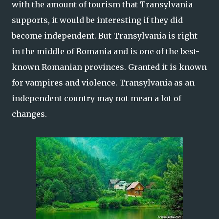
with the amount of tourism that Transylvania
supports, it would be interesting if they did
become independent. But Transylvania is right
in the middle of Romania and is one of the best-
known Romanian provinces. Granted it is known
for vampires and violence. Transylvania as an
independent country may not mean a lot of
changes.