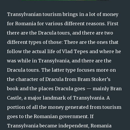
Transylvanian tourism brings in a lot of money
for Romania for various different reasons. First
there are the Dracula tours, and there are two
different types of those: There are the ones that
follow the actual life of Vlad Tepes and where he
was while in Transylvania, and there are the
Dracula tours. The latter type focuses more on
the character of Dracula from Bram Stoker’s
book and the places Dracula goes — mainly Bran
Castle, a major landmark of Transylvania. A
portion of all the money generated from tourism
goes to the Romanian government. If
Transylvania became independent, Romania