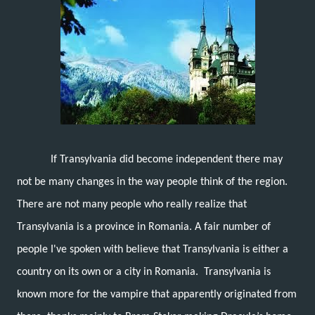
If Transylvania did become independent there may
not be many changes in the way people think of the region.
There are not many people who really realize that
Transylvania is a province in Romania. A fair number of
people I've spoken with believe that Transylvania is either a
country on its own or a city in Romania. Transylvania is
known more for the vampire that apparently originated from