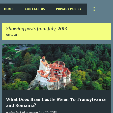
HOME
CONTACT US
PRIVACY POLICY
Showing posts from July, 2013
VIEW ALL
P
o
s
t
s
What Does Bran Castle Mean To Transylvania
and Romania?
posted by
Unknown
on
July 26, 2013