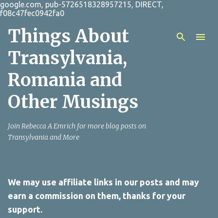
google.com, pub-5726518328957215, DIRECT,
Skip to main content
f08c47fec0942fa0
Things About
Transylvania,
Romania and
Other Musings
Join Rebecca A Emrich for more blog posts on
Transylvania and More
We may use affiliate links in our posts and may
earn a commission on them, thanks for your
support.