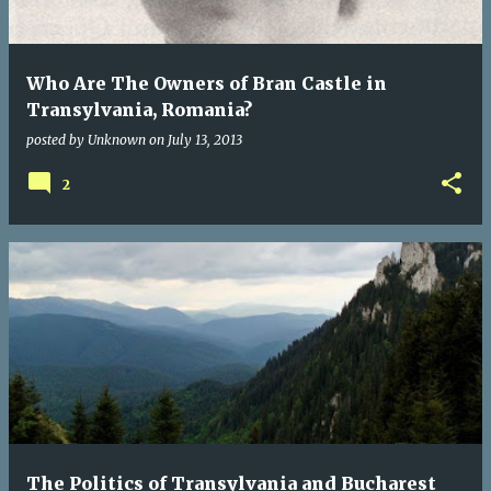
Who Are The Owners of Bran Castle in
Transylvania, Romania?
posted by
Unknown
on
July 13, 2013
2
The Politics of Transylvania and Bucharest