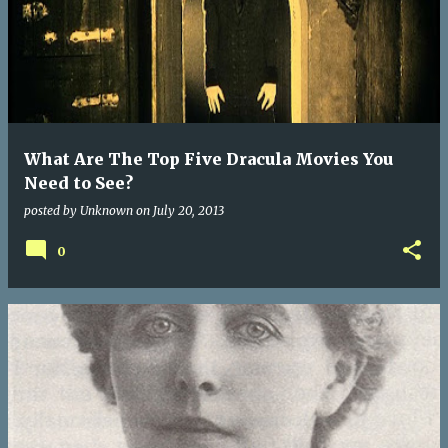
What Are The Top Five Dracula Movies You
Need to See?
posted by
Unknown
on
July 20, 2013
0