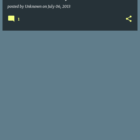
posted by
Unknown
on
July 06, 2013
1