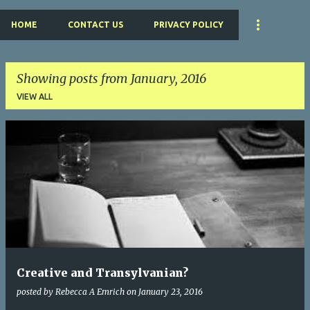
HOME
CONTACT US
PRIVACY POLICY
Showing posts from January, 2016
VIEW ALL
P
o
s
t
s
Creative and Transylvanian?
posted by
Rebecca A Emrich
on
January 23, 2016