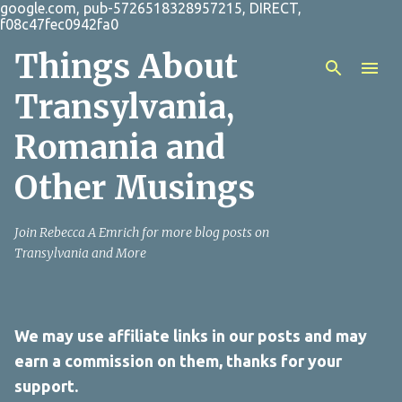
google.com, pub-5726518328957215, DIRECT,
Skip to main content
f08c47fec0942fa0
Things About
Transylvania,
Romania and
Other Musings
Join Rebecca A Emrich for more blog posts on
Transylvania and More
We may use affiliate links in our posts and may
earn a commission on them, thanks for your
support.