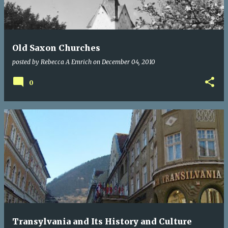
Old Saxon Churches
posted by
Rebecca A Emrich
on
December 04, 2010
0
Transylvania and Its History and Culture