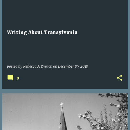
Writing About Transylvania
posted by
Rebecca A Emrich
on
December 07, 2010
0