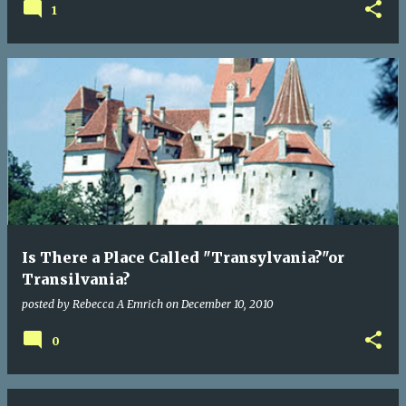
1
Is There a Place Called "Transylvania?"or
Transilvania?
posted by
Rebecca A Emrich
on
December 10, 2010
0