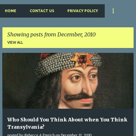
HOME
CONTACT US
PRIVACY POLICY
Showing posts from December, 2010
VIEW ALL
P
o
s
t
s
Who Should You Think About when You Think
Transylvania?
posted by
Rebecca A Emrich
on
December 31, 2010