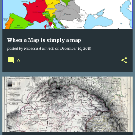
When a Map is simply a map
posted by
Rebecca A Emrich
on
December 16, 2010
0