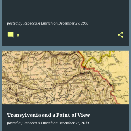
posted by
Rebecca A Emrich
on
December 27, 2010
0
Transylvania and a Point of View
posted by
Rebecca A Emrich
on
December 23, 2010