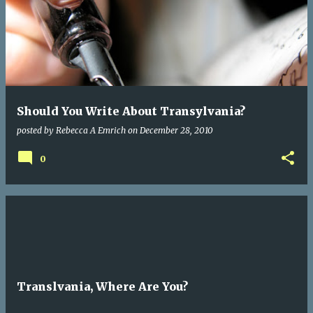
Should You Write About Transylvania?
posted by
Rebecca A Emrich
on
December 28, 2010
0
Translvania, Where Are You?