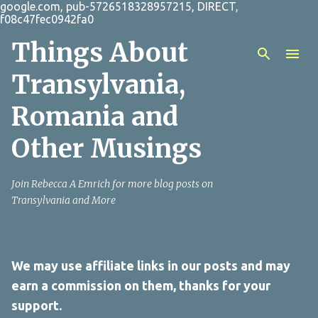
google.com, pub-5726518328957215, DIRECT,
Skip to main content
f08c47fec0942fa0
Things About
Transylvania,
Romania and
Other Musings
Join Rebecca A Emrich for more blog posts on
Transylvania and More
We may use affiliate links in our posts and may
earn a commission on them, thanks for your
support.