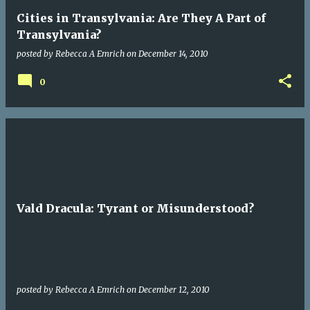
Cities in Transylvania: Are They A Part of
Transylvania?
posted by
Rebecca A Emrich
on
December 14, 2010
0
Vald Dracula: Tyrant or Misunderstood?
posted by
Rebecca A Emrich
on
December 12, 2010