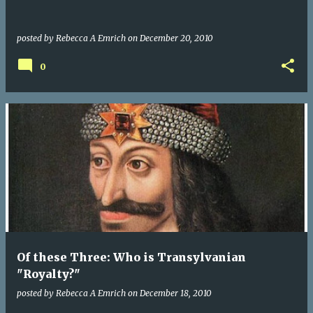
posted by
Rebecca A Emrich
on
December 20, 2010
0
Of these Three: Who is Transylvanian
"Royalty?"
posted by
Rebecca A Emrich
on
December 18, 2010