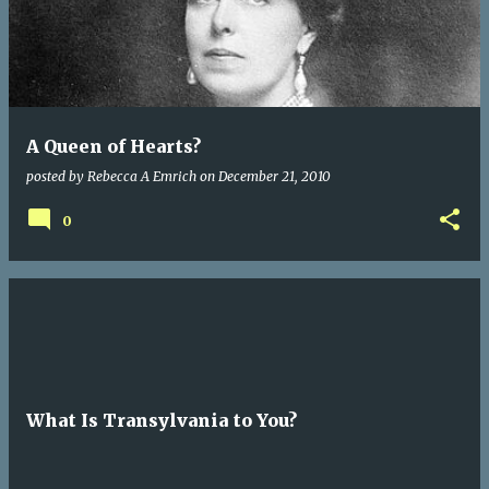
A Queen of Hearts?
posted by
Rebecca A Emrich
on
December 21, 2010
0
What Is Transylvania to You?