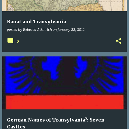
Banat and Transylvania
posted by
Rebecca A Emrich
on
January 22, 2012
0
German Names of Transylvania?: Seven
Castles