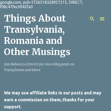
google.com, pub-5726518328957215, DIRECT,
Skip to main content
f08c47fec0942fa0
Things About
Transylvania,
Romania and
Other Musings
Join Rebecca A Emrich for more blog posts on
Transylvania and More
We may use affiliate links in our posts and may
earn a commission on them, thanks for your
support.