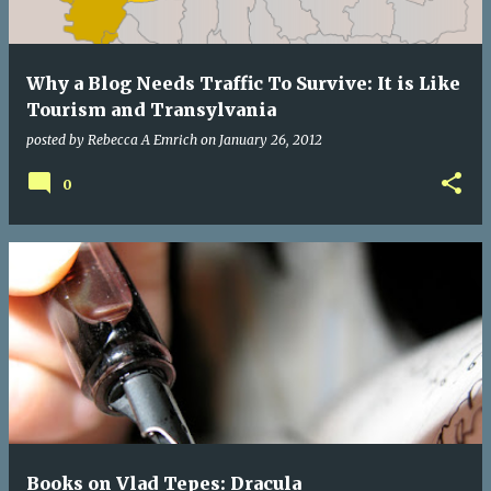
Why a Blog Needs Traffic To Survive: It is Like
Tourism and Transylvania
posted by
Rebecca A Emrich
on
January 26, 2012
0
Books on Vlad Tepes: Dracula