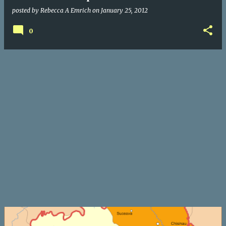
posted by
Rebecca A Emrich
on
January 25, 2012
0