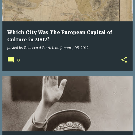
Which City Was The European Capital of
Culture in 2007?
posted by
Rebecca A Emrich
on
January 05, 2012
0