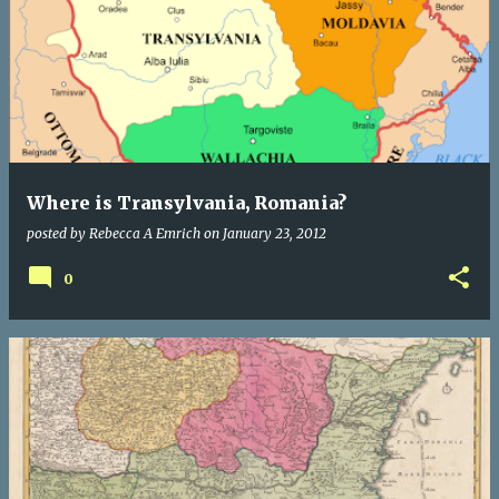
Where is Transylvania, Romania?
posted by
Rebecca A Emrich
on
January 23, 2012
0