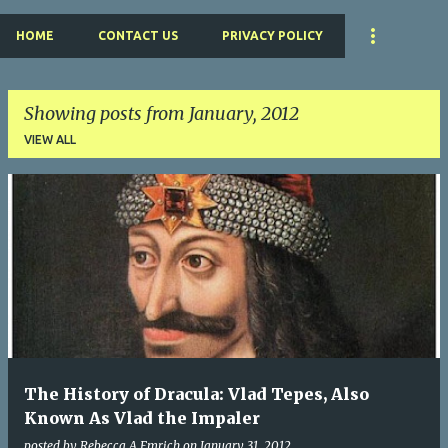
HOME
CONTACT US
PRIVACY POLICY
Showing posts from January, 2012
VIEW ALL
P
o
s
t
s
The History of Dracula: Vlad Tepes, Also
Known As Vlad the Impaler
posted by
Rebecca A Emrich
on
January 31, 2012