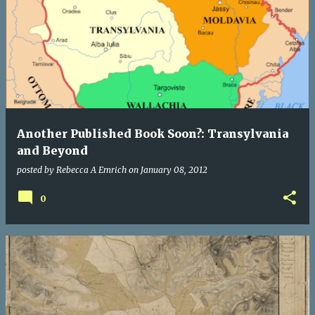
Another Published Book Soon?: Transylvania
and Beyond
posted by
Rebecca A Emrich
on
January 08, 2012
0