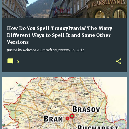
How Do You Spell Transylvania? The Many
Different Ways to Spell It and Some Other
Versions
posted by
Rebecca A Emrich
on
January 16, 2012
0