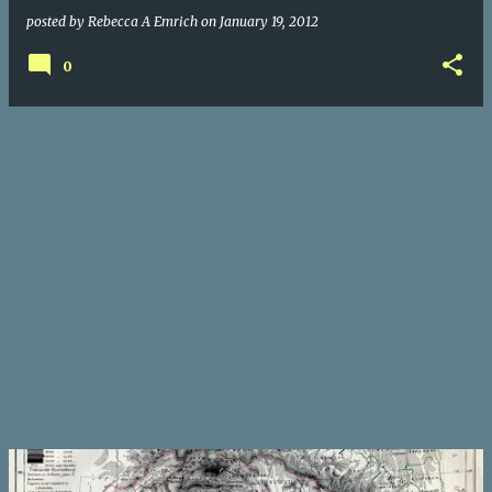
posted by
Rebecca A Emrich
on
January 19, 2012
0