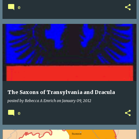
0
The Saxons of Transylvania and Dracula
posted by
Rebecca A Emrich
on
January 09, 2012
0