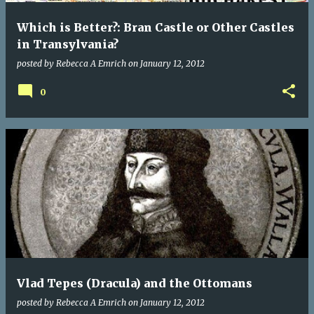
Which is Better?: Bran Castle or Other Castles
in Transylvania?
posted by
Rebecca A Emrich
on
January 12, 2012
0
Vlad Tepes (Dracula) and the Ottomans
posted by
Rebecca A Emrich
on
January 12, 2012