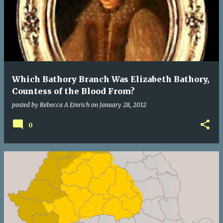
Which Bathory Branch Was Elizabeth Bathory,
Countess of the Blood From?
posted by
Rebecca A Emrich
on
January 28, 2012
0