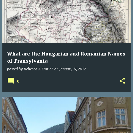
What are the Hungarian and Romanian Names
of Transylvania
posted by
Rebecca A Emrich
on
January 17, 2012
0