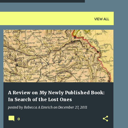
VIEW ALL
THINGS ABOUT TRANSYLVANIA
TRANSYLVANIA
+
WRITING
A Review on My Newly Published Book:
In Search of the Lost Ones
posted by
Rebecca A Emrich
on
December 27, 2011
0