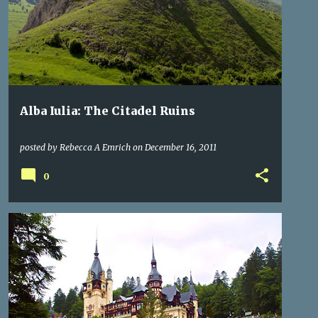
WHERE IS TRANSYLVANIA
+
Alba Iulia: The Citadel Ruins
posted by
Rebecca A Emrich
on
December 16, 2011
0
CASTLES
ROMANIA
ROYALTY
TRANSYLVANIA
+
TRANSYLVANIA ROMANIA