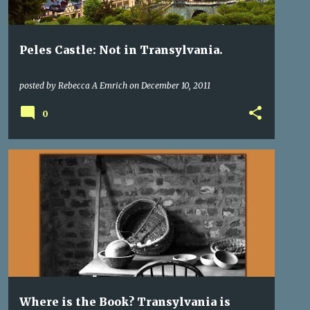
Peles Castle: Not in Transylvania.
posted by
Rebecca A Emrich
on
December 10, 2011
0
TRANSYLVANIA
TRANSYLVANIA ROMANIA
+
WHERE IS TRANSYLVANIA
Where is the Book? Transylvania is