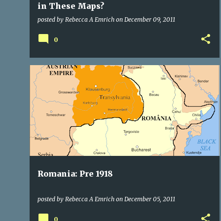
in These Maps?
posted by
Rebecca A Emrich
on
December 09, 2011
0
CITIES OF TRANSYLVANIA
ROYALTY
TRANSYLVANIA
TRANSYLVANIA ROMANIA
+
Romania: Pre 1918
posted by
Rebecca A Emrich
on
December 05, 2011
0