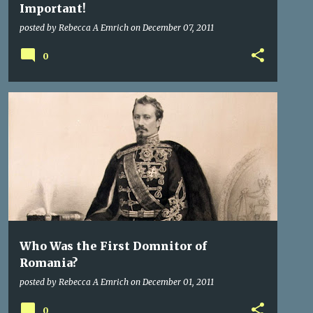
Important!
posted by
Rebecca A Emrich
on
December 07, 2011
0
GERMANY
HISTORY
PRINCES OF TRANSYLVANIA
+
1
Who Was the First Domnitor of
Romania?
posted by
Rebecca A Emrich
on
December 01, 2011
0