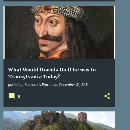
DRACULA
LEGENDS
ROME
+
1
What Would Dracula Do If he was In
Transylvania Today?
posted by
Rebecca A Emrich
on
December 21, 2011
0
CASTLES
CITIES OF TRANSYLVANIA
TRANSYLVANIA