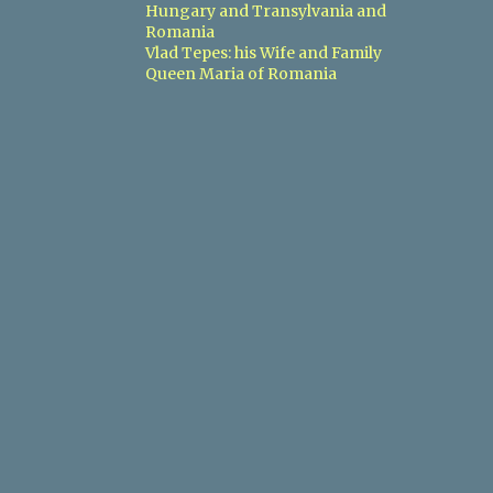
Hungary and Transylvania and
Romania
3
2018
Vlad Tepes: his Wife and Family
1
Queen Maria of Romania
May
1
February
1
January
14
2017
3
December
3
November
1
September
1
July
1
May
2
March
1
February