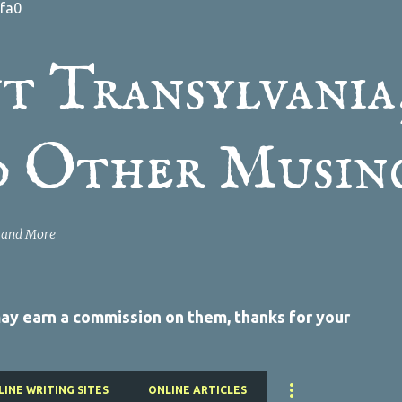
fa0
Skip to main content
t Transylvania
d Other Musin
a and More
 may earn a commission on them, thanks for your
LINE WRITING SITES
ONLINE ARTICLES