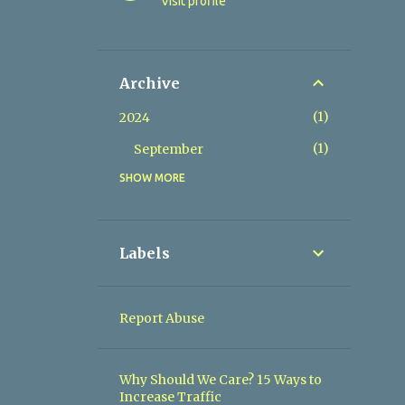
Visit profile
Archive
1
2024
1
September
SHOW MORE
2
2023
1
July
1
June
Labels
1
2022
1
February
Report Abuse
2
2019
1
August
Why Should We Care? 15 Ways to
Increase Traffic
1
April