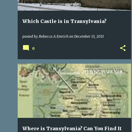
Which Castle is in Transylvania?
posted by
Rebecca A Emrich
on
December 13, 2011
0
EUROPE
HISTORY
PUBLISHING A BOOK
+
1
Where is Transylvania? Can You Find It