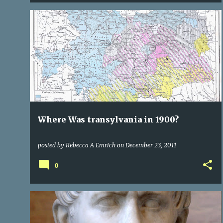
CITIES OF TRANSYLVANIA
CULTURE
HISTORY
+
1
Where Was transylvania in 1900?
posted by
Rebecca A Emrich
on
December 23, 2011
0
CITIES OF TRANSYLVANIA
ROME
TRANSYLVANIA
+