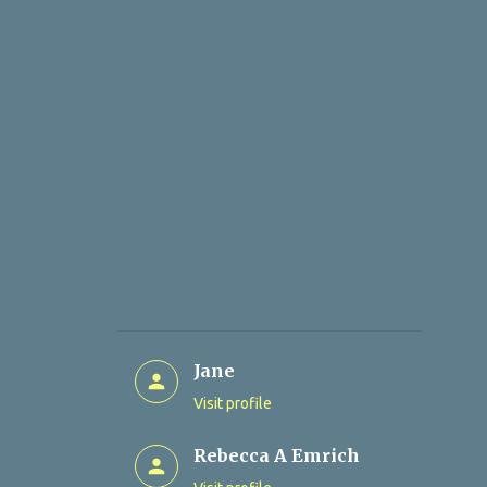
Jane
Visit profile
Rebecca A Emrich