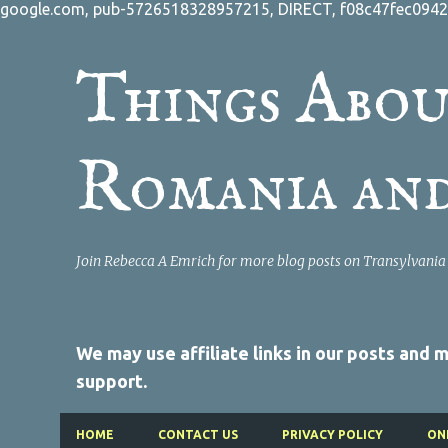
google.com, pub-5726518328957215, DIRECT, f08c47fec0942
Things Abou
Romania an
Join Rebecca A Emrich for more blog posts on Transylvani
We may use affiliate links in our posts and
support.
HOME
CONTACT US
PRIVACY POLICY
ON