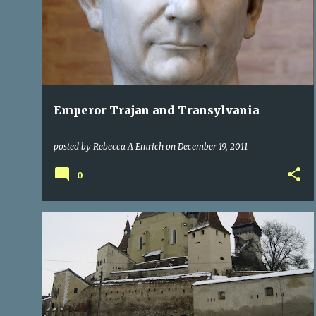
TRANSYLVANIA ROMANIA
Emperor Trajan and Transylvania
posted by
Rebecca A Emrich
on
December 19, 2011
0
CASTLES
CITIES OF TRANSYLVANIA
ROMANIA
+
1