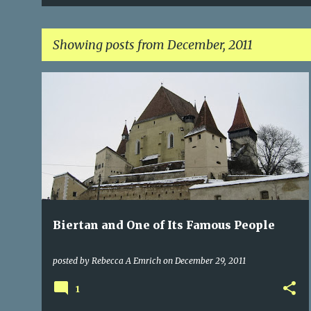
Showing posts from December, 2011
P
CASTLES
CITIES OF TRANSYLVANIA
+
2
o
s
t
s
Biertan and One of Its Famous People
posted by
Rebecca A Emrich
on
December 29, 2011
1