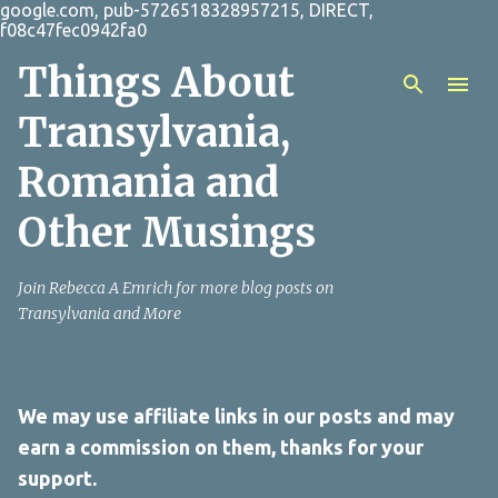
google.com, pub-5726518328957215, DIRECT,
Skip to main content
f08c47fec0942fa0
Things About
Transylvania,
Romania and
Other Musings
Join Rebecca A Emrich for more blog posts on
Transylvania and More
We may use affiliate links in our posts and may
earn a commission on them, thanks for your
support.