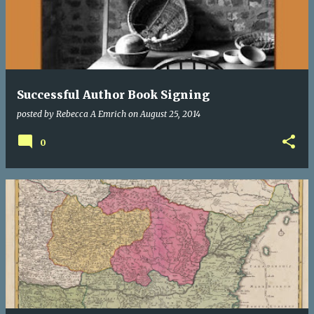
Successful Author Book Signing
posted by
Rebecca A Emrich
on
August 25, 2014
0