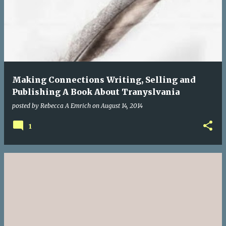
Making Connections Writing, Selling and
Publishing A Book About Tranyslvania
posted by
Rebecca A Emrich
on
August 14, 2014
1