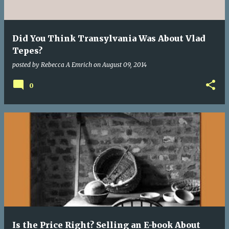
Did You Think Transylvania Was About Vlad
Tepes?
posted by
Rebecca A Emrich
on
August 09, 2014
0
Is the Price Right? Selling an E-book About