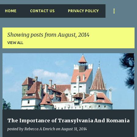
HOME
CONTACT US
PRIVACY POLICY
Showing posts from August, 2014
VIEW ALL
P
o
s
t
s
The Importance of Transylvania And Romania
posted by
Rebecca A Emrich
on
August 31, 2014