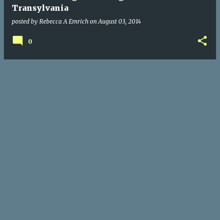
Transylvania
posted by
Rebecca A Emrich
on
August 03, 2014
0