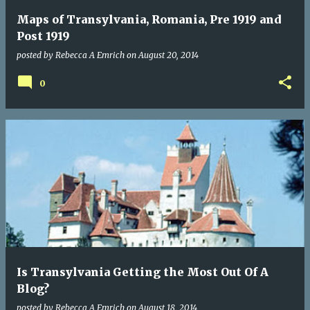
Maps of Transylvania, Romania, Pre 1919 and
Post 1919
posted by
Rebecca A Emrich
on
August 20, 2014
0
Is Transylvania Getting the Most Out Of A
Blog?
posted by
Rebecca A Emrich
on
August 18, 2014