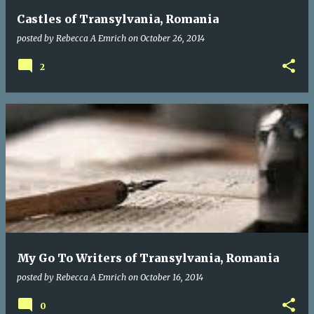
Castles of Transylvania, Romania
posted by
Rebecca A Emrich
on
October 26, 2014
2
My Go To Writers of Transylvania, Romania
posted by
Rebecca A Emrich
on
October 16, 2014
0