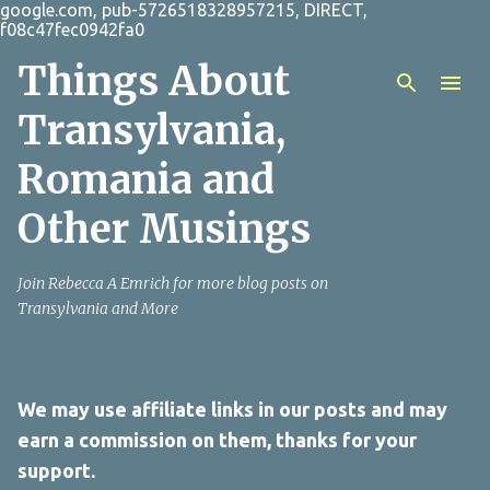
google.com, pub-5726518328957215, DIRECT,
Skip to main content
f08c47fec0942fa0
Things About
Transylvania,
Romania and
Other Musings
Join Rebecca A Emrich for more blog posts on
Transylvania and More
We may use affiliate links in our posts and may
earn a commission on them, thanks for your
support.