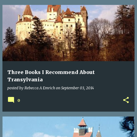
Three Books I Recommend About
Transylvania
posted by
Rebecca A Emrich
on
September 03, 2014
0