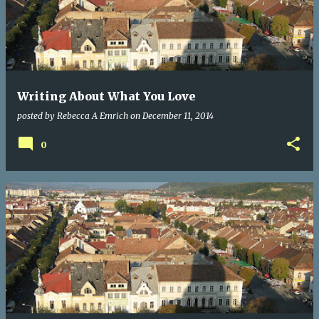
Writing About What You Love
posted by
Rebecca A Emrich
on
December 11, 2014
0