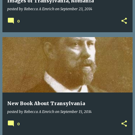
Images of Transylvania, Romania
posted by
Rebecca A Emrich
on
September 23, 2014
0
New Book About Transylvania
posted by
Rebecca A Emrich
on
September 15, 2014
0