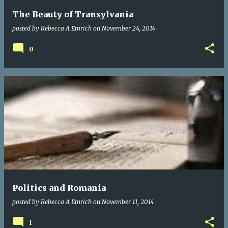
The Beauty of Transylvania
posted by
Rebecca A Emrich
on
November 24, 2014
0
Politics and Romania
posted by
Rebecca A Emrich
on
November 11, 2014
1