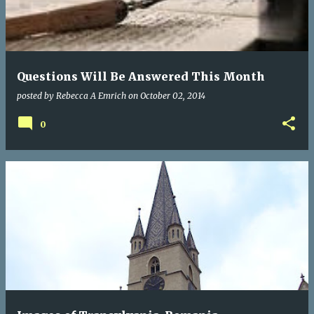
Questions Will Be Answered This Month
posted by
Rebecca A Emrich
on
October 02, 2014
0