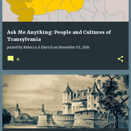
Ask Me Anything: People and Cultures of
Transylvania
posted by
Rebecca A Emrich
on
November 03, 2014
0