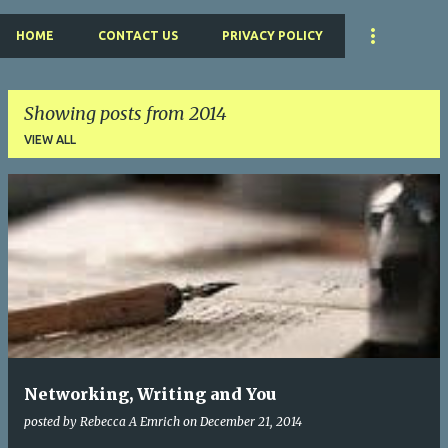
HOME
CONTACT US
PRIVACY POLICY
Showing posts from 2014
VIEW ALL
P
o
s
t
s
Networking, Writing and You
posted by
Rebecca A Emrich
on
December 21, 2014