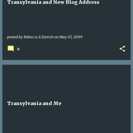
Transylvania and New Blog Address
posted by
Rebecca A Emrich
on
May 07, 2009
0
Transylvania and Me