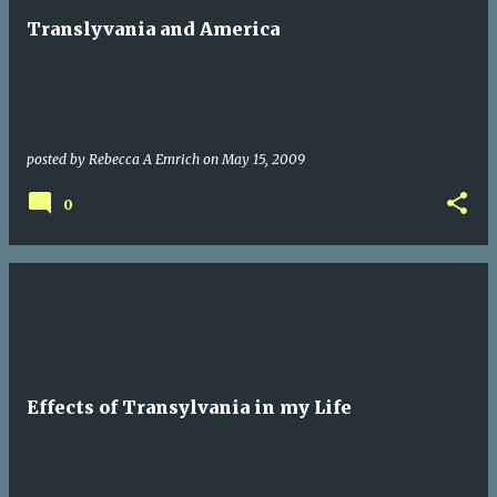
Translyvania and America
posted by
Rebecca A Emrich
on
May 15, 2009
0
Effects of Transylvania in my Life