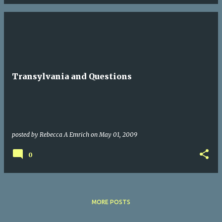
Transylvania and Questions
posted by
Rebecca A Emrich
on
May 01, 2009
0
MORE POSTS