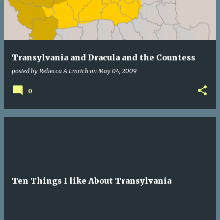
Transylvania and Dracula and the Countess
posted by
Rebecca A Emrich
on
May 04, 2009
0
Ten Things I like About Transylvania