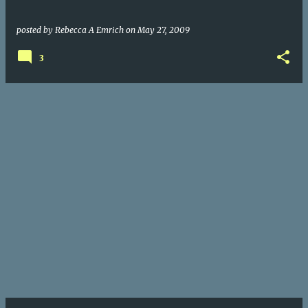
posted by
Rebecca A Emrich
on
May 27, 2009
3