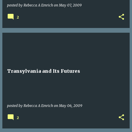
posted by
Rebecca A Emrich
on
May 07, 2009
2
Transylvania and Its Futures
posted by
Rebecca A Emrich
on
May 06, 2009
2