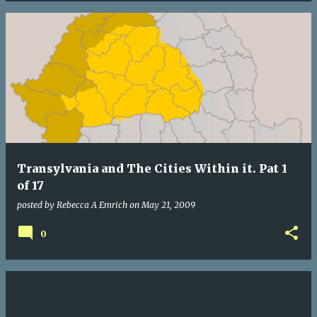
Transylvania and The Cities Within it. Pat 1
of 17
posted by
Rebecca A Emrich
on
May 21, 2009
0