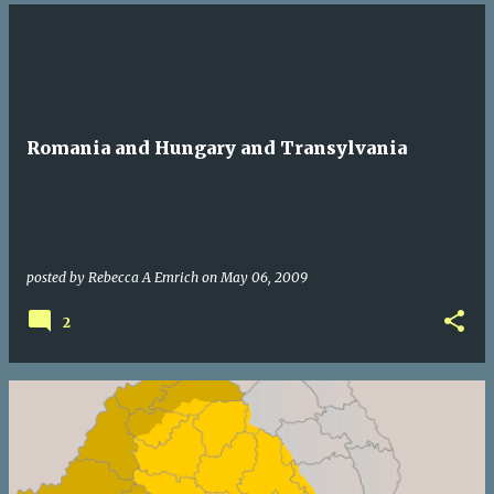
Romania and Hungary and Transylvania
posted by
Rebecca A Emrich
on
May 06, 2009
2