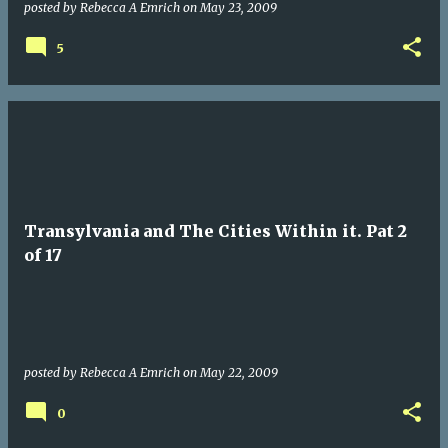
posted by
Rebecca A Emrich
on
May 23, 2009
5
Transylvania and The Cities Within it. Pat 2
of 17
posted by
Rebecca A Emrich
on
May 22, 2009
0