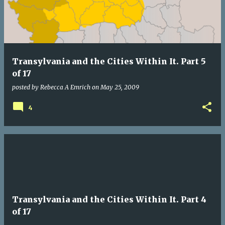
Transylvania and the Cities Within It. Part 5
of 17
posted by
Rebecca A Emrich
on
May 25, 2009
4
Transylvania and the Cities Within It. Part 4
of 17