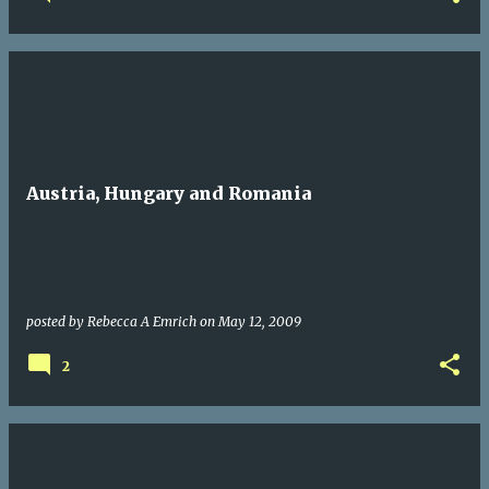
Austria, Hungary and Romania
posted by
Rebecca A Emrich
on
May 12, 2009
2