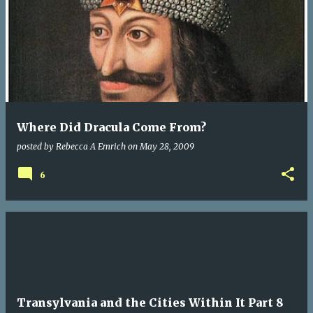
Where Did Dracula Come From?
posted by
Rebecca A Emrich
on
May 28, 2009
6
Transylvania and the Cities Within It Part 8