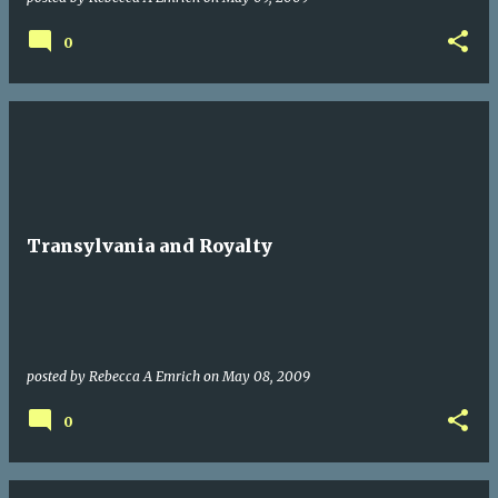
0
Transylvania and Royalty
posted by
Rebecca A Emrich
on
May 08, 2009
0