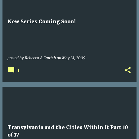
New Series Coming Soon!
posted by
Rebecca A Emrich
on
May 31, 2009
1
Transylvania and the Cities Within It Part 10
of 17