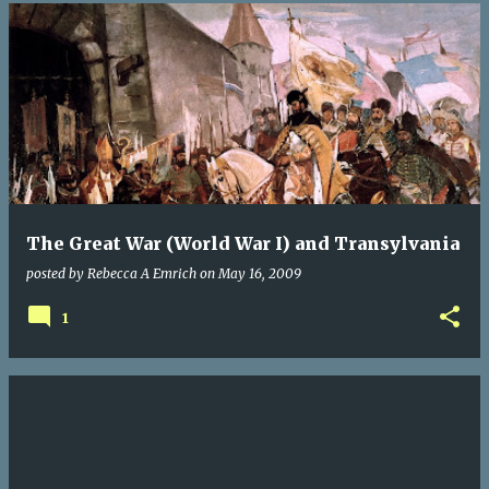
The Great War (World War I) and Transylvania
posted by
Rebecca A Emrich
on
May 16, 2009
1