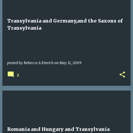
Transylvania and Germany,and the Saxons of
Transylvania
posted by
Rebecca A Emrich
on
May 11, 2009
2
Romania and Hungary and Transylvania