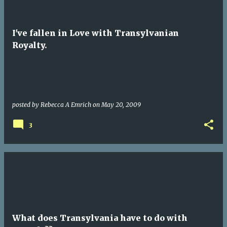
I've fallen in Love with Transylvanian
Royalty.
posted by
Rebecca A Emrich
on
May 20, 2009
3
What does Transylvania have to do with