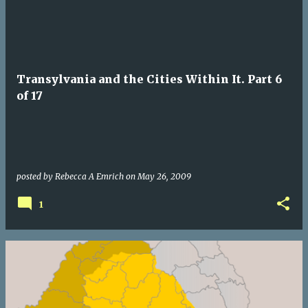
Transylvania and the Cities Within It. Part 6
of 17
posted by
Rebecca A Emrich
on
May 26, 2009
1