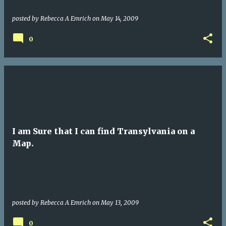
posted by
Rebecca A Emrich
on
May 14, 2009
0
I am Sure that I can find Transylvania on a
Map.
posted by
Rebecca A Emrich
on
May 13, 2009
0