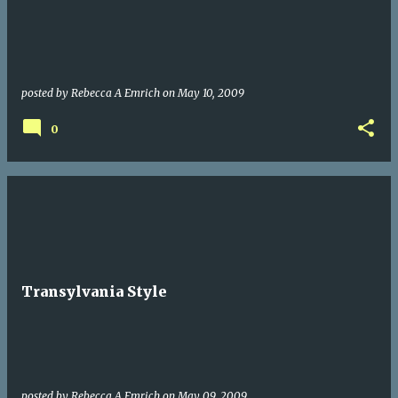
posted by
Rebecca A Emrich
on
May 10, 2009
0
Transylvania Style
posted by
Rebecca A Emrich
on
May 09, 2009