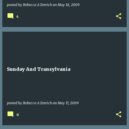
posted by
Rebecca A Emrich
on
May 18, 2009
4
Sunday And Transylvania
posted by
Rebecca A Emrich
on
May 17, 2009
0