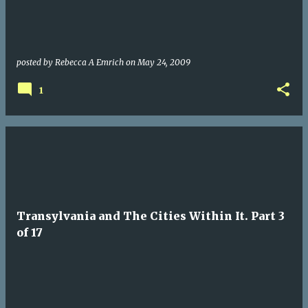
posted by
Rebecca A Emrich
on
May 24, 2009
1
Transylvania and The Cities Within It. Part 3
of 17