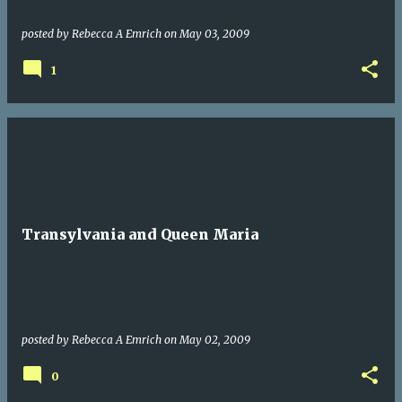
posted by
Rebecca A Emrich
on
May 03, 2009
1
Transylvania and Queen Maria
posted by
Rebecca A Emrich
on
May 02, 2009
0