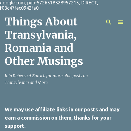
google.com, pub-5726518328957215, DIRECT,
Skip to main content
f08c47fec0942fa0
Things About
Transylvania,
Romania and
Other Musings
Join Rebecca A Emrich for more blog posts on
Transylvania and More
We may use affiliate links in our posts and may
earn a commission on them, thanks for your
support.