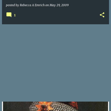
posted by
Rebecca A Emrich
on
May 29, 2009
1