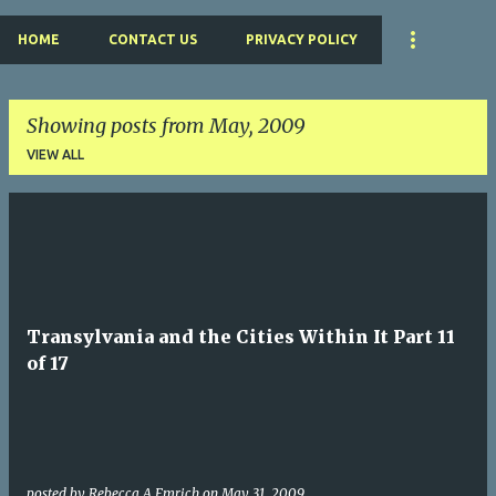
HOME
CONTACT US
PRIVACY POLICY
Showing posts from May, 2009
VIEW ALL
P
o
s
t
Transylvania and the Cities Within It Part 11
s
of 17
posted by
Rebecca A Emrich
on
May 31, 2009