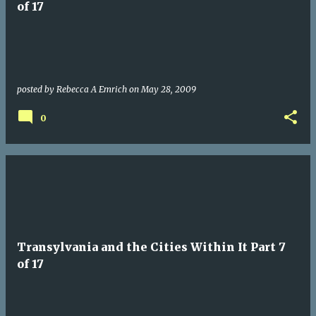
of 17
posted by
Rebecca A Emrich
on
May 28, 2009
0
Transylvania and the Cities Within It Part 7
of 17