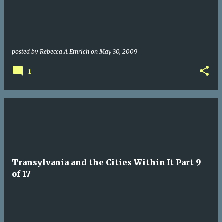
posted by
Rebecca A Emrich
on
May 30, 2009
1
Transylvania and the Cities Within It Part 9
of 17