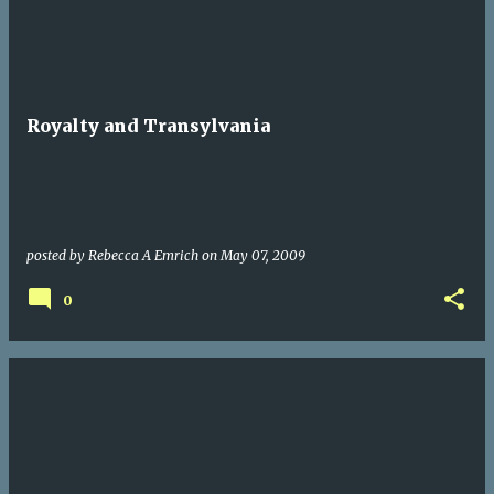
Royalty and Transylvania
posted by
Rebecca A Emrich
on
May 07, 2009
0