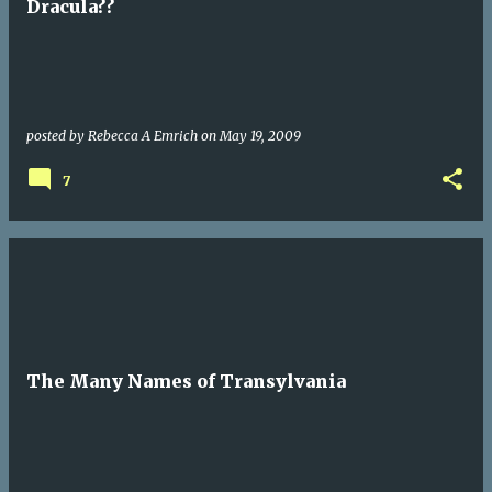
Dracula??
posted by
Rebecca A Emrich
on
May 19, 2009
7
The Many Names of Transylvania