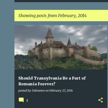
Showing posts from February, 2014
P
CITIES OF TRANSYLVANIA
NATURAL RESOURCES
+
1
o
s
t
s
Should Transylvania Be a Part of
Romania Forever?
posted by
Unknown
on
February 27, 2014
2