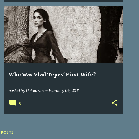
AUSTRIA
CASTLES
CITIES OF TRANSYLVANIA
+
2
Who Was Vlad Tepes' First Wife?
posted by
Unknown
on
February 06, 2014
0
 POSTS