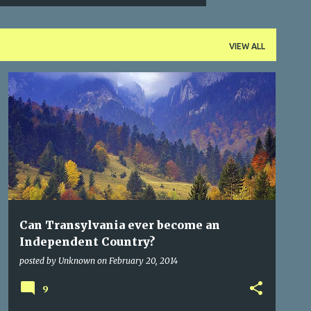
VIEW ALL
BUCHAREST
CITIES OF TRANSYLVANIA
CITY SERIES
DRACULA
FACTS
GERMAN
+
Can Transylvania ever become an
Independent Country?
posted by
Unknown
on
February 20, 2014
9