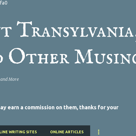
fa0
Skip to main content
t Transylvania
d Other Musin
a and More
 may earn a commission on them, thanks for your
LINE WRITING SITES
ONLINE ARTICLES