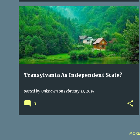
CITIES OF TRANSYLVANIA
CULTURE
POLITICS
+
1
Transylvania As Independent State?
posted by
Unknown
on
February 13, 2014
3
MORE