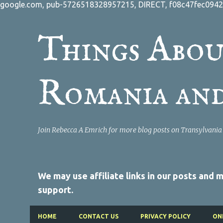
google.com, pub-5726518328957215, DIRECT, f08c47fec0942
Things Abou
Romania an
Join Rebecca A Emrich for more blog posts on Transylvani
We may use affiliate links in our posts and
support.
HOME
CONTACT US
PRIVACY POLICY
ON