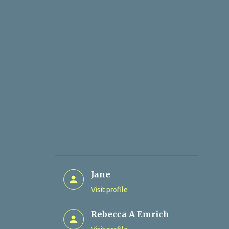
Jane
Visit profile
Rebecca A Emrich