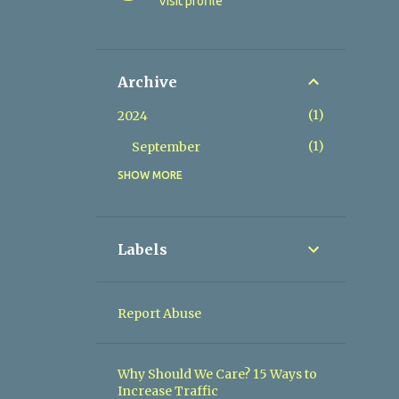
Visit profile
Archive
1
2024
1
September
SHOW MORE
2
2023
1
July
1
June
Labels
1
2022
1
February
Report Abuse
2
2019
1
August
Why Should We Care? 15 Ways to
Increase Traffic
1
April