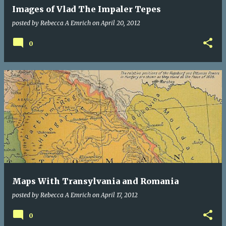
Images of Vlad The Impaler Tepes
posted by
Rebecca A Emrich
on
April 20, 2012
0
Maps With Transylvania and Romania
posted by
Rebecca A Emrich
on
April 17, 2012
0