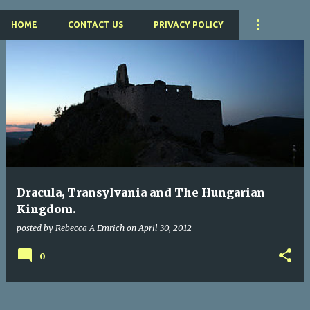
HOME
CONTACT US
PRIVACY POLICY
P
o
s
t
s
Dracula, Transylvania and The Hungarian
Kingdom.
posted by
Rebecca A Emrich
on
April 30, 2012
0