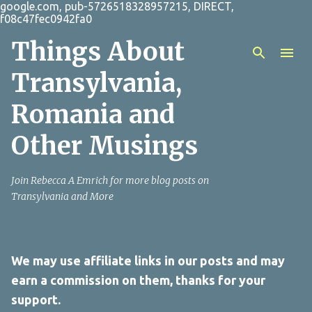
google.com, pub-5726518328957215, DIRECT,
Skip to main content
f08c47fec0942fa0
Things About
Transylvania,
Romania and
Other Musings
Join Rebecca A Emrich for more blog posts on
Transylvania and More
We may use affiliate links in our posts and may
earn a commission on them, thanks for your
support.