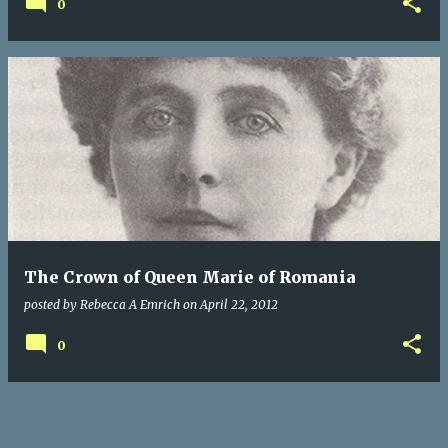
0
The Crown of Queen Marie of Romania
posted by
Rebecca A Emrich
on
April 22, 2012
0