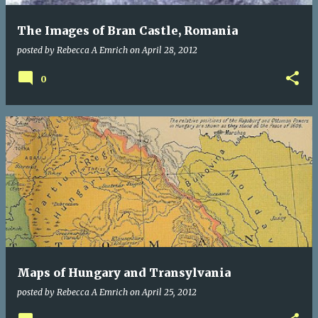
The Images of Bran Castle, Romania
posted by
Rebecca A Emrich
on
April 28, 2012
0
Maps of Hungary and Transylvania
posted by
Rebecca A Emrich
on
April 25, 2012